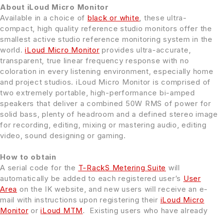
About iLoud Micro Monitor
Available in a choice of
black or white
, these ultra-
compact, high quality reference studio monitors offer the
smallest active studio reference monitoring system in the
world.
iLoud Micro Monitor
provides ultra-accurate,
transparent, true linear frequency response with no
coloration in every listening environment, especially home
and project studios. iLoud Micro Monitor is comprised of
two extremely portable, high-performance bi-amped
speakers that deliver a combined 50W RMS of power for
solid bass, plenty of headroom and a defined stereo image
for recording, editing, mixing or mastering audio, editing
video, sound designing or gaming.
How to obtain
A serial code for the
T-RackS Metering Suite
will
automatically be added to each registered user’s
User
Area
on the IK website, and new users will receive an e-
mail with instructions upon registering their
iLoud Micro
Monitor
or
iLoud MTM
. Existing users who have already