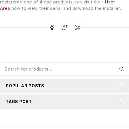
registered one of these products can visit their
User
Area
now to view their serial and download the installer.
POPULAR POSTS
TAGS POST