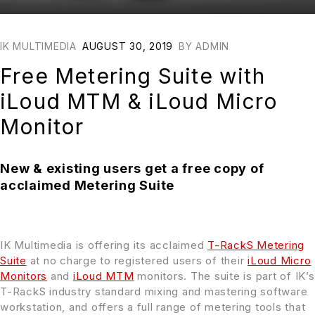
IK MULTIMEDIA
AUGUST 30, 2019
BY
ADMIN
Free Metering Suite with
iLoud MTM & iLoud Micro
Monitor
New & existing users get a free copy of
acclaimed Metering Suite
IK Multimedia is offering its acclaimed
T-RackS Metering
Suite
at no charge to registered users of their
iLoud Micro
Monitors
and
iLoud MTM
monitors. The suite is part of IK’s
T-RackS industry standard mixing and mastering software
workstation, and offers a full range of metering tools that