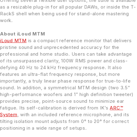
Offering several flexible user options, the suite is available
as a resizable plug-in for all popular DAWs, or inside the T-
RackS shell when being used for stand-alone mastering
work.
About iLoud MTM
iLoud MTM
is a compact reference monitor that delivers
pristine sound and unprecedented accuracy for the
professional and home studio. Users can take advantage
of its unsurpassed clarity, 100W RMS power and class-
defying 40 Hz to 24 kHz frequency response. It also
features an ultra-flat frequency response, but more
importantly, a truly linear phase response for true-to-life
sound. In addition, a symmetrical MTM design (two 3.5”
high-performance woofers and 1” high definition tweeter)
provides precise, point-source sound to minimize ear
fatigue. Its self-calibration is derived from IK’s
ARC™
System
, with an included reference microphone, and its
tilting isolation mount adjusts from 0° to 20° for correct
positioning in a wide range of setups.