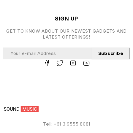
SIGN UP
GET TO KNOW ABOUT OUR NEWEST GADGETS AND
LATEST OFFERINGS!
Subscribe
Tel:
+61 3 9555 8081