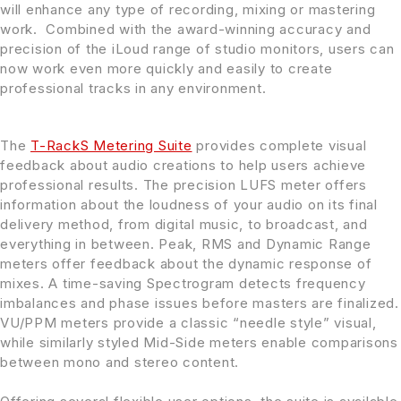
will enhance any type of recording, mixing or mastering
work. Combined with the award-winning accuracy and
precision of the iLoud range of studio monitors, users can
now work even more quickly and easily to create
professional tracks in any environment.
The
T-RackS Metering Suite
provides complete visual
feedback about audio creations to help users achieve
professional results. The precision LUFS meter offers
information about the loudness of your audio on its final
delivery method, from digital music, to broadcast, and
everything in between. Peak, RMS and Dynamic Range
meters offer feedback about the dynamic response of
mixes. A time-saving Spectrogram detects frequency
imbalances and phase issues before masters are finalized.
VU/PPM meters provide a classic “needle style” visual,
while similarly styled Mid-Side meters enable comparisons
between mono and stereo content.