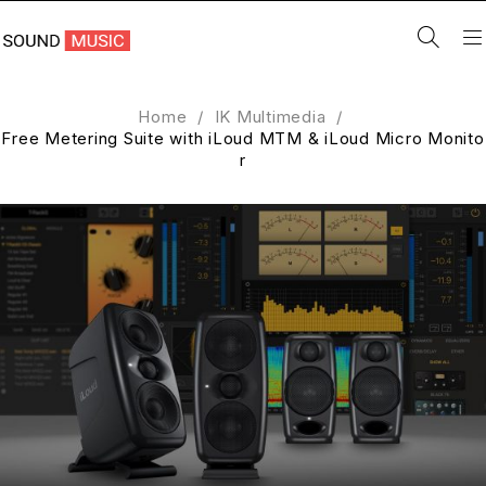
Home
/
IK Multimedia
/
Free Metering Suite with iLoud MTM & iLoud Micro Monito
r