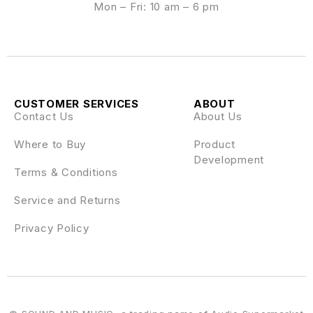
Mon – Fri: 10 am – 6 pm
CUSTOMER SERVICES
ABOUT
Contact Us
About Us
Where to Buy
Product
Development
Terms & Conditions
Service and Returns
Privacy Policy