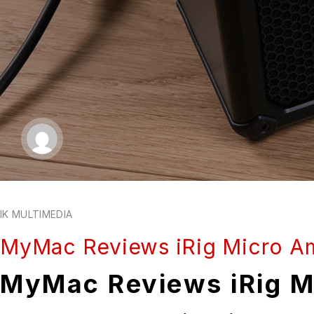
IK MULTIMEDIA
MyMac Reviews iRig Micro A
MyMac Reviews iRig M