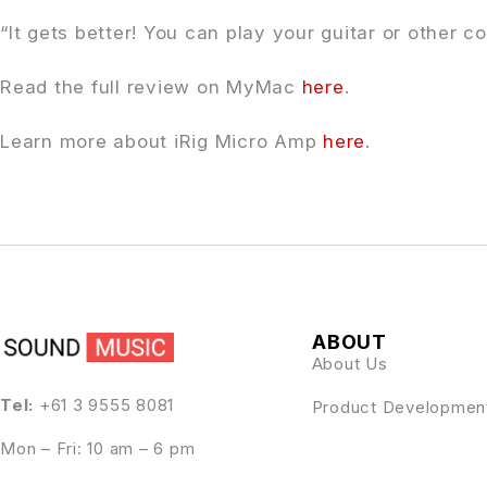
“It gets better! You can play your guitar or other
Read the full review on MyMac
here
.
Learn more about iRig Micro Amp
here
.
ABOUT
About Us
Tel:
+61 3 9555 8081
Product Developmen
Mon – Fri: 10 am – 6 pm