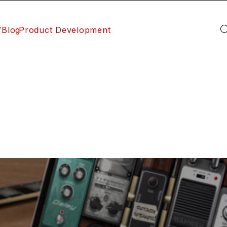
/Blog
Product Development