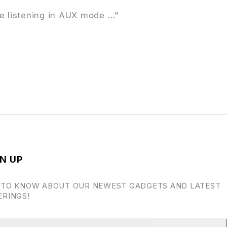
re listening in AUX mode …”
N UP
 TO KNOW ABOUT OUR NEWEST GADGETS AND LATEST
ERINGS!