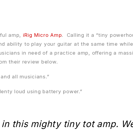
rful amp,
iRig Micro Amp
. Calling it a “tiny power
nd ability to play your guitar at the same time whi
usicians in need of a practice amp, offering a mass
om their review below.
 and all musicians.”
plenty loud using battery power.”
 in this mighty tiny tot amp. W