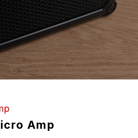
mp
icro Amp