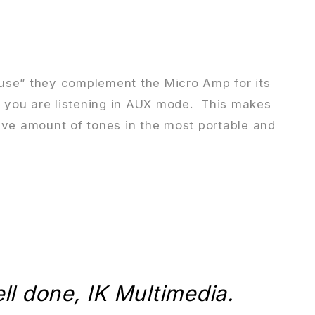
house” they complement the Micro Amp for its
le you are listening in AUX mode. This makes
ive amount of tones in the most portable and
ell done, IK Multimedia.