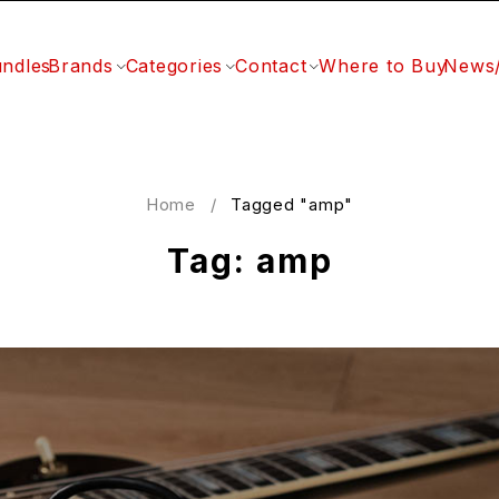
ndles
Brands
Categories
Contact
Where to Buy
News
Home
/
Tagged "amp"
Tag: amp