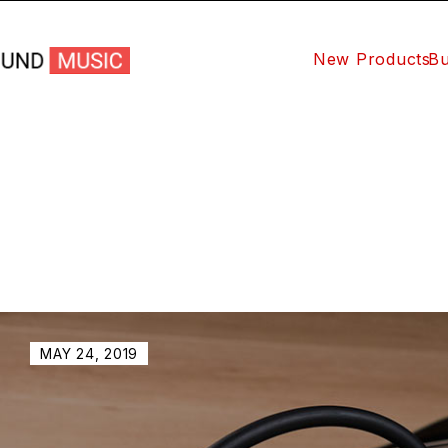
New Products
Bu
MAY 24, 2019