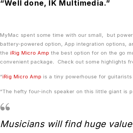
“Well done, IK Multimedia.”
MyMac spent some time with our small, but powe
battery-powered option, App integration options, a
the
iRig Micro Amp
the best option for on the go m
convenient package. Check out some highlights fr
“
iRig Micro Amp
is a tiny powerhouse for guitarists
“The hefty four-inch speaker on this little giant is 
Musicians will find huge value