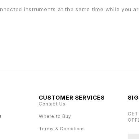
 connected instruments at the same time while you a
CUSTOMER SERVICES
SIG
Contact Us
GET
t
Where to Buy
OFF
Terms & Conditions