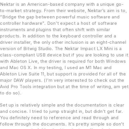
Nektar is an American-based company with a unique go-
to-market strategy. From their website, Nektar’s aim is to,
“Bridge the gap between powerful music software and
controller hardware”. Don’t expect a host of software
instruments and plugins that often shift with similar
products. In addition to the keyboard controller and a
driver installer, the only other inclusion is an eight-channel
version of Bitwig Studio. The Nektar Impact LX Mini is a
class-compliant USB device but if you are looking to use it
with Ableton Live, the driver is required for both Windows
and Mac OS X. In my testing, I used an M1 Mac and
Ableton Live Suite 11, but support is provided for all of the
major DAW players. (I’m very interested to check out the
Avid Pro Tools integration but at the time of writing, am yet
to do so).
Set up is relatively simple and the documentation is clear
and concise. I tried to jump straight in, but didn’t get far.
You definitely need to reference and read through and
follow through the documents. It’s pretty simple so don’t