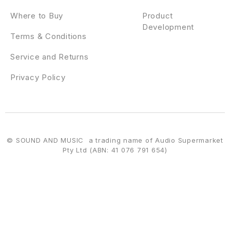
Where to Buy
Product
Development
Terms & Conditions
Service and Returns
Privacy Policy
© SOUND AND MUSIC a trading name of Audio Supermarket
Pty Ltd (ABN: 41 076 791 654)