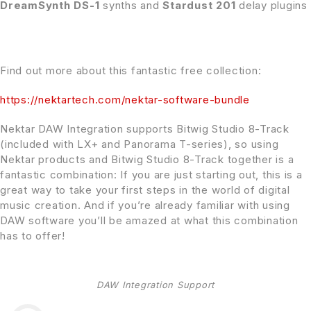
DreamSynth DS-1
synths and
Stardust 201
delay plugins
Find out more about this fantastic free collection:
https://nektartech.com/nektar-software-bundle
Nektar DAW Integration supports Bitwig Studio 8-Track
(included with LX+ and Panorama T-series), so using
Nektar products and Bitwig Studio 8-Track together is a
fantastic combination: If you are just starting out, this is a
great way to take your first steps in the world of digital
music creation. And if you’re already familiar with using
DAW software you’ll be amazed at what this combination
has to offer!
DAW Integration Support