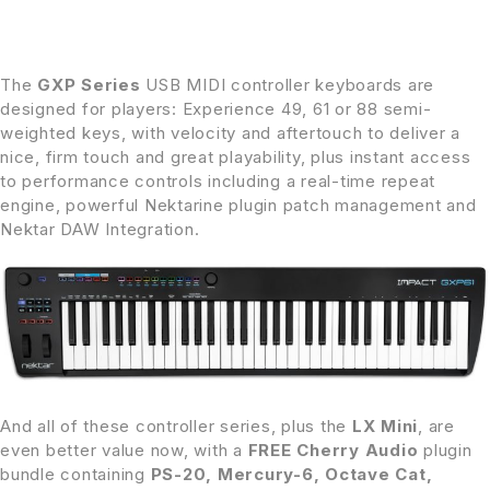
The
GXP Series
USB MIDI controller keyboards are
designed for players: Experience 49, 61 or 88 semi-
weighted keys, with velocity and aftertouch to deliver a
nice, firm touch and great playability, plus instant access
to performance controls including a real-time repeat
engine, powerful Nektarine plugin patch management and
Nektar DAW Integration.
And all of these controller series, plus the
LX Mini
, are
even better value now, with a
FREE Cherry Audio
plugin
bundle containing
PS-20, Mercury-6, Octave Cat,