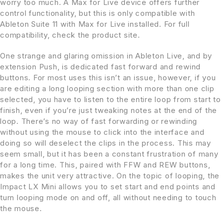
worry too much. A Max for Live device offers further
control functionality, but this is only compatible with
Ableton Suite 11 with Max for Live installed. For full
compatibility, check the product site.
One strange and glaring omission in Ableton Live, and by
extension Push, is dedicated fast forward and rewind
buttons. For most uses this isn’t an issue, however, if you
are editing a long looping section with more than one clip
selected, you have to listen to the entire loop from start to
finish, even if you’re just tweaking notes at the end of the
loop. There’s no way of fast forwarding or rewinding
without using the mouse to click into the interface and
doing so will deselect the clips in the process. This may
seem small, but it has been a constant frustration of many
for a long time. This, paired with FFW and REW buttons,
makes the unit very attractive. On the topic of looping, the
Impact LX Mini allows you to set start and end points and
turn looping mode on and off, all without needing to touch
the mouse.