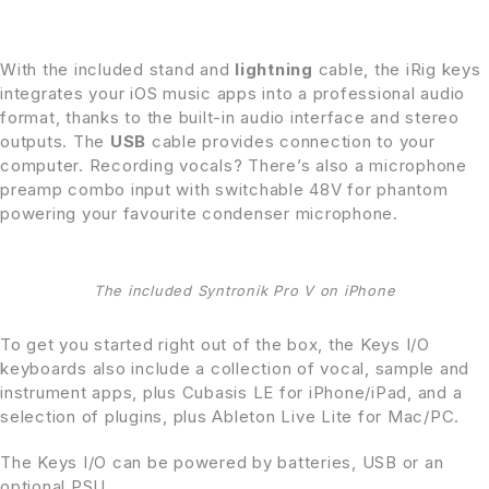
With the included stand and
lightning
cable, the iRig keys
integrates your iOS music apps into a professional audio
format, thanks to the built-in audio interface and stereo
outputs. The
USB
cable provides connection to your
computer. Recording vocals? There’s also a microphone
preamp combo input with switchable 48V for phantom
powering your favourite condenser microphone.
The included Syntronik Pro V on iPhone
To get you started right out of the box, the Keys I/O
keyboards also include a collection of vocal, sample and
instrument apps, plus Cubasis LE for iPhone/iPad, and a
selection of plugins, plus Ableton Live Lite for Mac/PC.
The Keys I/O can be powered by batteries, USB or an
optional PSU.