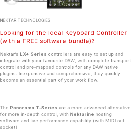
NEKTAR TECHNOLOGIES
Looking for the Ideal Keyboard Controller
(with a FREE software bundle)?
Nektar’s
LX+ Series
controllers are easy to set up and
integrate with your favourite DAW, with complete transport
control and pre-mapped controls for any DAW native
plugins. Inexpensive and comprehensive, they quickly
become an essential part of your work flow.
The
Panorama T-Series
are a more advanced alternative
for more in-depth control, with
Nektarine
hosting
software and live performance capability (with MIDI out
socket).