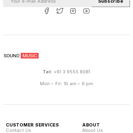
Subscribe
Tel:
+61 3 9555 8081
Mon – Fri: 10 am – 6 pm
CUSTOMER SERVICES
ABOUT
Contact Us
About Us