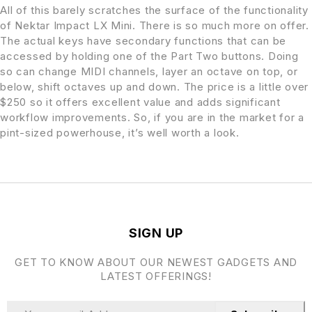
All of this barely scratches the surface of the functionality
of Nektar Impact LX Mini. There is so much more on offer.
The actual keys have secondary functions that can be
accessed by holding one of the Part Two buttons. Doing
so can change MIDI channels, layer an octave on top, or
below, shift octaves up and down. The price is a little over
$250 so it offers excellent value and adds significant
workflow improvements. So, if you are in the market for a
pint-sized powerhouse, it’s well worth a look.
SIGN UP
GET TO KNOW ABOUT OUR NEWEST GADGETS AND
LATEST OFFERINGS!