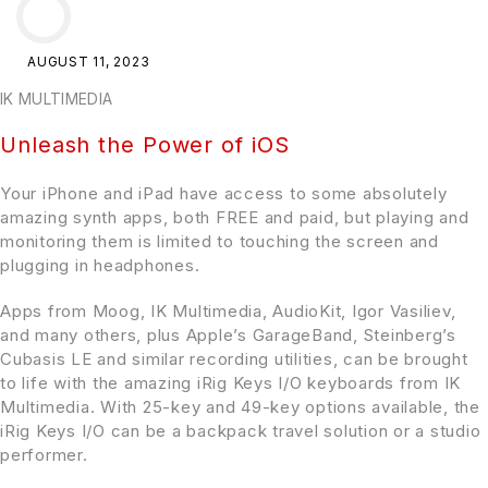
AUGUST 11, 2023
IK MULTIMEDIA
Unleash the Power of iOS
Your iPhone and iPad have access to some absolutely
amazing synth apps, both FREE and paid, but playing and
monitoring them is limited to touching the screen and
plugging in headphones.
Apps from Moog, IK Multimedia, AudioKit, Igor Vasiliev,
and many others, plus Apple’s GarageBand, Steinberg’s
Cubasis LE and similar recording utilities, can be brought
to life with the amazing iRig Keys I/O keyboards from IK
Multimedia. With 25-key and 49-key options available, the
iRig Keys I/O can be a backpack travel solution or a studio
performer.