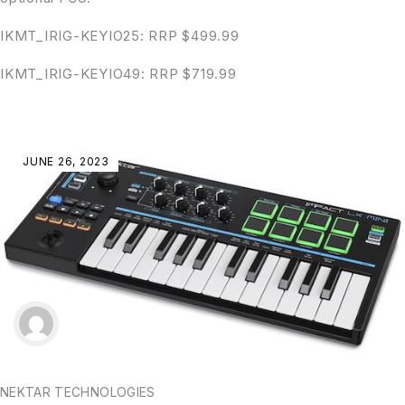
IKMT_IRIG-KEYIO25: RRP $499.99
IKMT_IRIG-KEYIO49: RRP $719.99
JUNE 26, 2023
NEKTAR TECHNOLOGIES