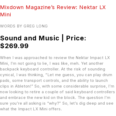
Mixdown Magazine’s Review: Nektar LX
Mini
WORDS BY GREG LONG
Sound and Music | Price:
$269.99
When I was approached to review the Nektar Impact LX
Mini, I’m not going to lie, I was like, meh. Yet another
backpack keyboard controller. At the risk of sounding
cynical, I was thinking, “Let me guess, you can play drum
pads, some transport controls, and the ability to launch
clips in Ableton!” So, with some considerable surprise, I’m
now looking to retire a couple of said keyboard controllers
and embrace the new kid on the block. The question I’m
sure you’re all asking is “why?” So, let’s dig deep and see
what the Impact LX Mini offers.