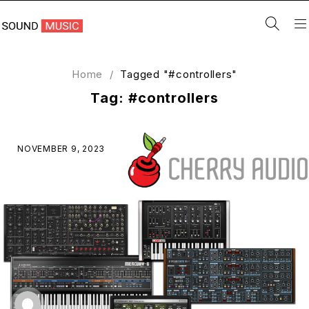
Home
/
Tagged "#controllers"
Tag: #controllers
NOVEMBER 9, 2023