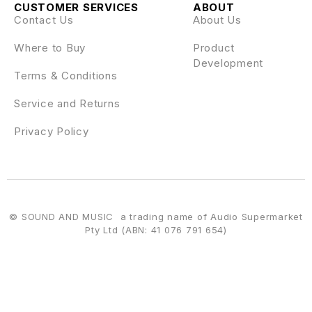
CUSTOMER SERVICES
ABOUT
Contact Us
About Us
Where to Buy
Product
Development
Terms & Conditions
Service and Returns
Privacy Policy
© SOUND AND MUSIC a trading name of Audio Supermarket
Pty Ltd (ABN: 41 076 791 654)