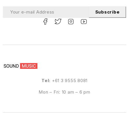
Subscribe
Tel:
+61 3 9555 8081
Mon – Fri: 10 am – 6 pm