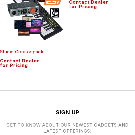
Contact Dealer
for Pricing
Studio Creator pack
Contact Dealer
for Pricing
SIGN UP
GET TO KNOW ABOUT OUR NEWEST GADGETS AND
LATEST OFFERINGS!