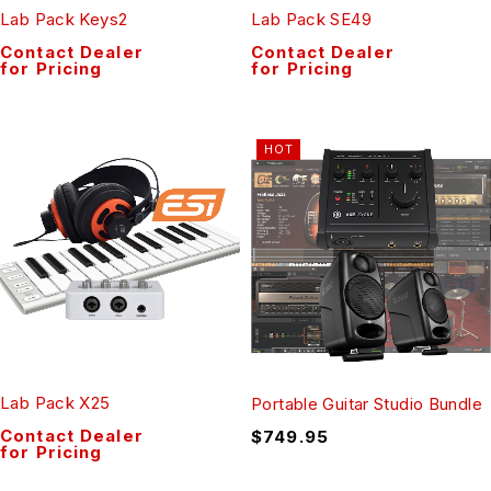
Lab Pack Keys2
Lab Pack SE49
Contact Dealer
Contact Dealer
for Pricing
for Pricing
HOT
Lab Pack X25
Portable Guitar Studio Bundle
Contact Dealer
$
749.95
for Pricing