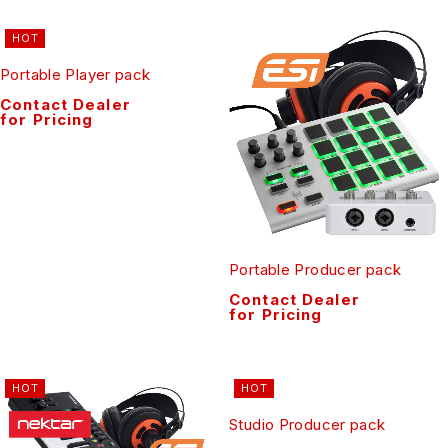
HOT
Portable Player pack
Contact Dealer
for Pricing
Portable Producer pack
Contact Dealer
for Pricing
HOT
HOT
Studio Producer pack