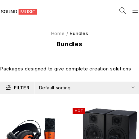
Home
/
Bundles
Bundles
Packages designed to give complete creation solutions
FILTER
Default sorting
HOT