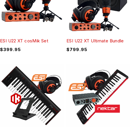
ESI U22 XT cosMik Set
ESI U22 XT Ultimate Bundle
$
399.95
$
799.95