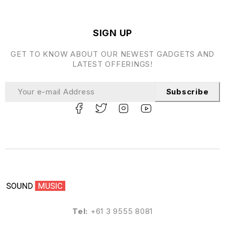
SIGN UP
GET TO KNOW ABOUT OUR NEWEST GADGETS AND
LATEST OFFERINGS!
Subscribe
Tel:
+61 3 9555 8081