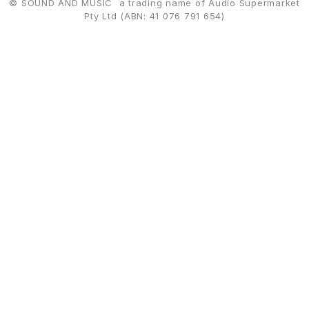
© SOUND AND MUSIC a trading name of Audio Supermarket
Pty Ltd (ABN: 41 076 791 654)