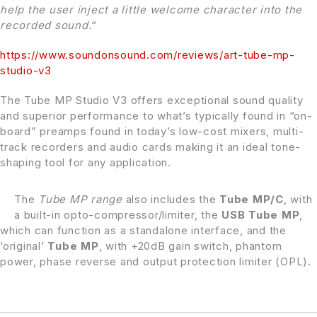
help the user inject a little welcome character into the
recorded sound.
“
https://
www.soundonsound.com
/reviews/art-tube-mp-
studio-v3
The Tube MP Studio V3 offers exceptional sound quality
and superior performance to what’s typically found in “on-
board” preamps found in today’s low-cost mixers, multi-
track recorders and audio cards making it an ideal tone-
shaping tool for any application.
The
Tube MP range
also includes the
Tube MP/C
, with
a built-in opto-compressor/limiter, the
USB Tube MP
,
which can function as a standalone interface, and the
‘original’
Tube MP
, with +20dB gain switch, phantom
power, phase reverse and output protection limiter (OPL).