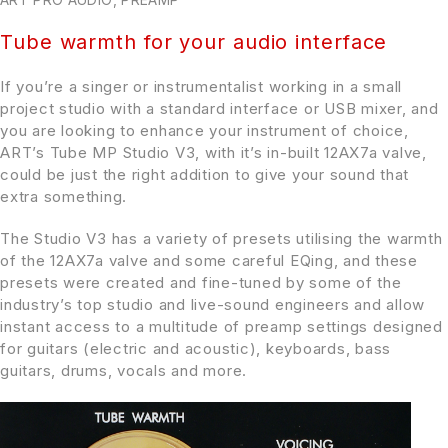
Tube warmth for your audio interface
If you’re a singer or instrumentalist working in a small
project studio with a standard interface or USB mixer, and
you are looking to enhance your instrument of choice,
ART’s Tube MP Studio V3, with it’s in-built 12AX7a valve,
could be just the right addition to give your sound that
extra something.
The Studio V3 has a variety of presets utilising the warmth
of the 12AX7a valve and some careful EQing, and these
presets were created and fine-tuned by some of the
industry’s top studio and live-sound engineers and allow
instant access to a multitude of preamp settings designed
for guitars (electric and acoustic), keyboards, bass
guitars, drums, vocals and more.