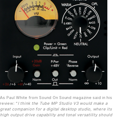
As Paul White from Sound On Sound magazine said in his
review: “
I think the Tube MP Studio V3 would make a
great companion for a digital desktop studio, where its
high output drive capability and tonal versatility should