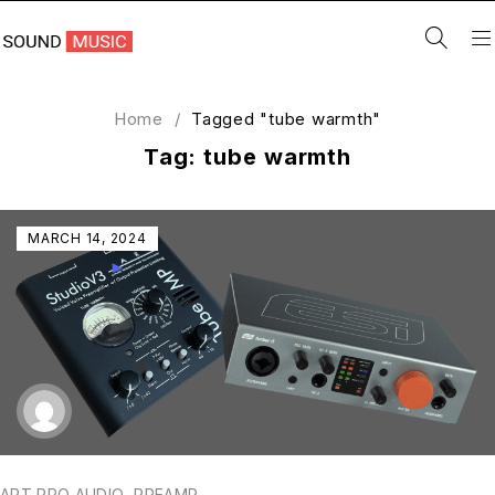
Home
/
Tagged "tube warmth"
Tag: tube warmth
MARCH 14, 2024
ART PRO AUDIO
,
PREAMP