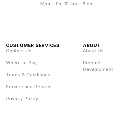
Mon – Fri: 10 am – 6 pm
CUSTOMER SERVICES
ABOUT
Contact Us
About Us
Where to Buy
Product
Development
Terms & Conditions
Service and Returns
Privacy Policy