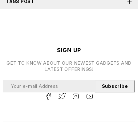
TAGS POST
SIGN UP
GET TO KNOW ABOUT OUR NEWEST GADGETS AND
LATEST OFFERINGS!
Subscribe