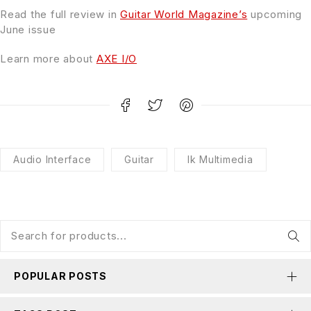
Read the full review in
Guitar World Magazine’s
upcoming
June issue
Learn more about
AXE I/O
Audio Interface
Guitar
Ik Multimedia
POPULAR POSTS