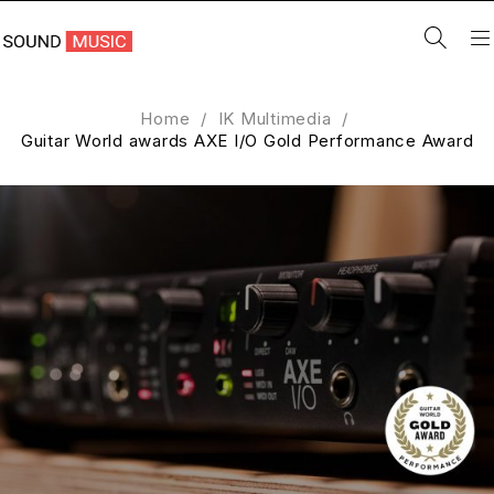
Home
/
IK Multimedia
/
Guitar World awards AXE I/O Gold Performance Award