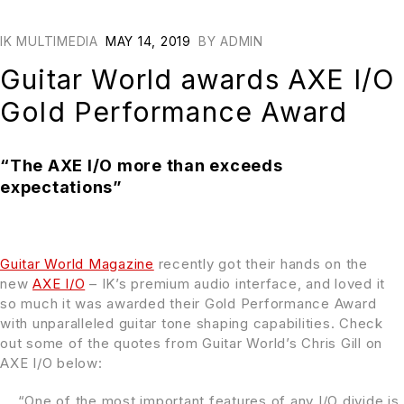
IK MULTIMEDIA
MAY 14, 2019
BY
ADMIN
Guitar World awards AXE I/O
Gold Performance Award
“The AXE I/O more than exceeds
expectations”
Guitar World Magazine
recently got their hands on the
new
AXE I/O
– IK’s premium audio interface, and loved it
so much it was awarded their Gold Performance Award
with unparalleled guitar tone shaping capabilities. Check
out some of the quotes from Guitar World’s Chris Gill on
AXE I/O below:
“One of the most important features of any I/O divide is