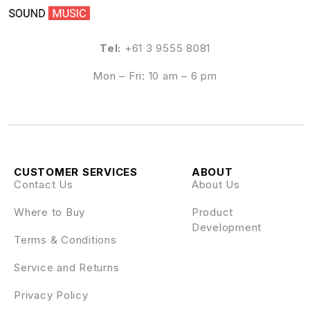
Tel:
+61 3 9555 8081
Mon – Fri: 10 am – 6 pm
CUSTOMER SERVICES
ABOUT
Contact Us
About Us
Where to Buy
Product
Development
Terms & Conditions
Service and Returns
Privacy Policy