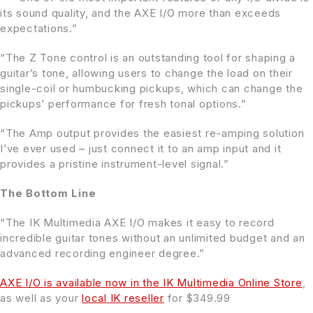
its sound quality, and the AXE I/O more than exceeds
expectations.”
“The Z Tone control is an outstanding tool for shaping a
guitar’s tone, allowing users to change the load on their
single-coil or humbucking pickups, which can change the
pickups’ performance for fresh tonal options.”
“The Amp output provides the easiest re-amping solution
I’ve ever used – just connect it to an amp input and it
provides a pristine instrument-level signal.”
The Bottom Line
“The IK Multimedia AXE I/O makes it easy to record
incredible guitar tones without an unlimited budget and an
advanced recording engineer degree.”
AXE I/O is available now in the IK Multimedia Online Store
,
as well as your
local IK reseller
for $349.99