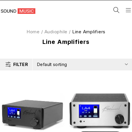
Home
/
Audiophile
/
Line Amplifiers
Line Amplifiers
FILTER
Default sorting