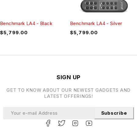
Benchmark LA4 - Black
Benchmark LA4 - Silver
$
5,799.00
$
5,799.00
SIGN UP
GET TO KNOW ABOUT OUR NEWEST GADGETS AND
LATEST OFFERINGS!
Subscribe