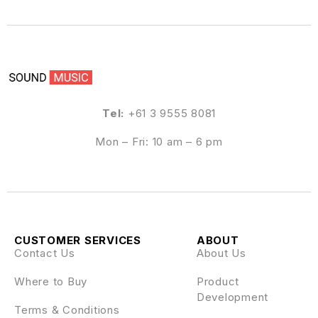
Tel:
+61 3 9555 8081
Mon – Fri: 10 am – 6 pm
CUSTOMER SERVICES
ABOUT
Contact Us
About Us
Where to Buy
Product
Development
Terms & Conditions