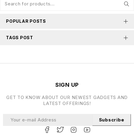
POPULAR POSTS
TAGS POST
SIGN UP
GET TO KNOW ABOUT OUR NEWEST GADGETS AND
LATEST OFFERINGS!
Subscribe