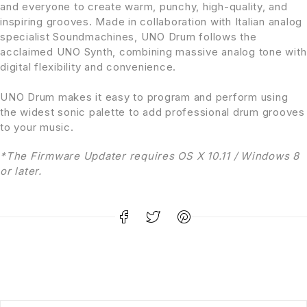
and everyone to create warm, punchy, high-quality, and
inspiring grooves. Made in collaboration with Italian analog
specialist Soundmachines, UNO Drum follows the
acclaimed UNO Synth, combining massive analog tone with
digital flexibility and convenience.
UNO Drum makes it easy to program and perform using
the widest sonic palette to add professional drum grooves
to your music.
*The Firmware Updater requires OS X 10.11 / Windows 8
or later.