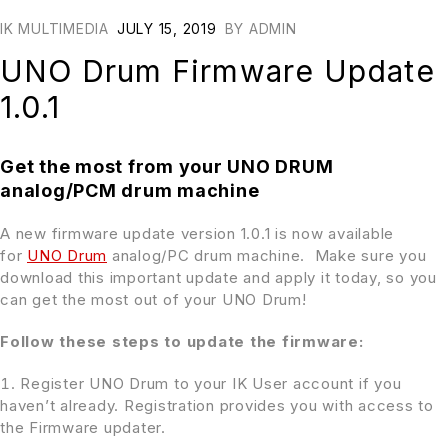
IK MULTIMEDIA
JULY 15, 2019
BY
ADMIN
UNO Drum Firmware Update
1.0.1
Get the most from your UNO DRUM
analog/PCM drum machine
A new firmware update version 1.0.1 is now available
for
UNO Drum
analog/PC drum machine. Make sure you
download this important update and apply it today, so you
can get the most out of your UNO Drum!
Follow these steps to update the firmware:
Register UNO Drum to your IK User account if you
haven’t already. Registration provides you with access to
the Firmware updater.