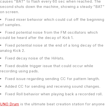
causes “BAT” to flash every 60 sec when reached. The
second shuts down the machine, showing a steady “BAT”
on screen.
Fixed mixer behavior which could cut off the beginning
of samples.
Fixed potential noise from the FM oscillators which
could be heard after the decay of Kick 1.
Fixed potential noise at the end of a long decay of the
analog Kick 2.
Fixed decay noise of the HiHats.
Fixed double trigger issue that could occur while
recording using pads.
Fixed issue regarding sending CC for pattern length.
Added CC for sending and receiving sound changes.
Fixed Roll behavior when playing back a recorded roll.
UNO Drum
is the ultimate beat creation station for anyone