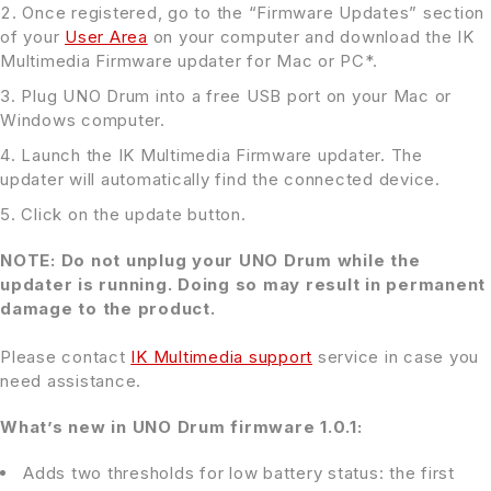
Once registered, go to the “Firmware Updates” section
of your
User Area
on your computer and download the IK
Multimedia Firmware updater for Mac or PC*.
Plug UNO Drum into a free USB port on your Mac or
Windows computer.
Launch the IK Multimedia Firmware updater. The
updater will automatically find the connected device.
Click on the update button.
NOTE: Do not unplug your UNO Drum while the
updater is running. Doing so may result in permanent
damage to the product.
Please contact
IK Multimedia support
service in case you
need assistance.
What’s new in UNO Drum firmware 1.0.1:
Adds two thresholds for low battery status: the first