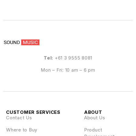
Tel:
+61 3 9555 8081
Mon – Fri: 10 am – 6 pm
CUSTOMER SERVICES
ABOUT
Contact Us
About Us
Where to Buy
Product