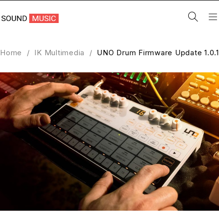
Home
/
IK Multimedia
/
UNO Drum Firmware Update 1.0.1