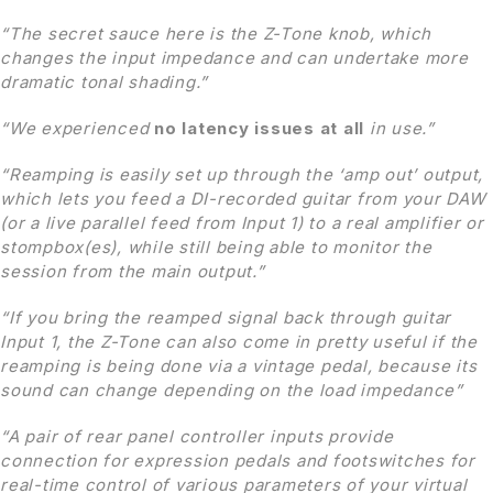
“The secret sauce here is the Z-Tone knob, which
changes the input impedance and can undertake more
dramatic tonal shading.”
“We experienced
no latency issues
at all
in use.”
“Reamping is easily set up through the ‘amp out’ output,
which lets you feed a DI-recorded guitar from your DAW
(or a live parallel feed from Input 1) to a real amplifier or
stompbox(es), while still being able to monitor the
session from the main output.”
“If you bring the reamped signal back through guitar
Input 1, the Z-Tone can also come in pretty useful if the
reamping is being done via a vintage pedal, because its
sound can
change depending on the load impedance”
“A pair of rear panel controller inputs provide
connection for expression pedals and footswitches for
real-time control
of various parameters of your virtual