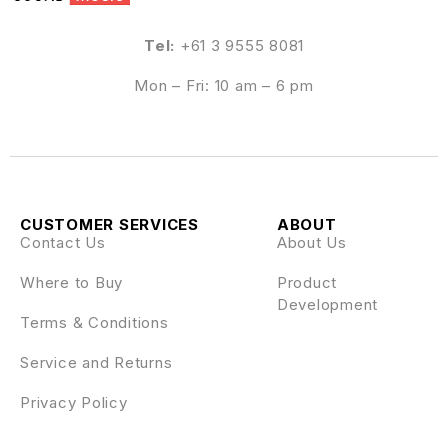
Tel:
+61 3 9555 8081
Mon – Fri: 10 am – 6 pm
CUSTOMER SERVICES
ABOUT
Contact Us
About Us
Where to Buy
Product
Development
Terms & Conditions
Service and Returns
Privacy Policy