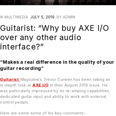
IK MULTIMEDIA
JULY 5, 2019
BY
ADMIN
Guitarist: “Why buy AXE I/O
over any other audio
interface?”
“Makes a real difference in the quality of your
guitar recording”
Guitarist
Magazine’s Trevor Curwen has been taking an
in-depth look at
AXE I/O
in their August 2019 issue. He
was particularly impressed by its re-amping capabilities,
dedicated guitar input and ability to work with external
control pedals.
Here are some some of his key comments: