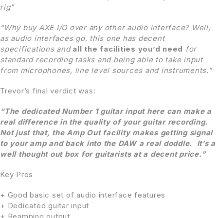
rig”
“Why buy AXE I/O over any other audio interface? Well,
as audio interfaces go, this one has decent
specifications and
all the facilities you’d need
for
standard recording tasks and being able to take input
from microphones, line level sources and instruments.”
Trevor’s final verdict was:
“The dedicated Number 1 guitar input here can make a
real difference in the quality of your guitar recording.
Not just that, the Amp Out facility makes getting signal
to your
amp and back into the DAW a real doddle. It’s a
well thought out box for guitarists at a decent price.”
Key Pros
+ Good basic set of audio interface features
+ Dedicated guitar input
+ Reamping output