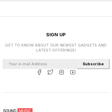
SIGN UP
GET TO KNOW ABOUT OUR NEWEST GADGETS AND
LATEST OFFERINGS!
Subscribe