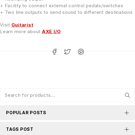
+ Facility to connect external control pedals/switches
+ Two line outputs to send sound to different destinations
Visit
Guitarist
Learn more about
AXE I/O
POPULAR POSTS
TAGS POST