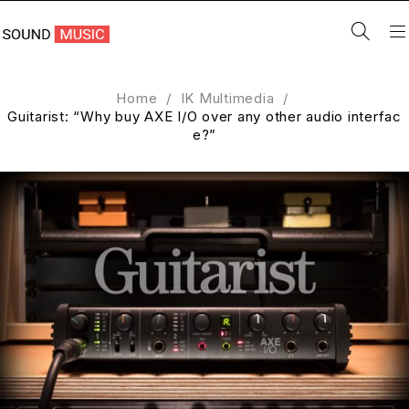
Home
/
IK Multimedia
/
Guitarist: “Why buy AXE I/O over any other audio interfac
e?”