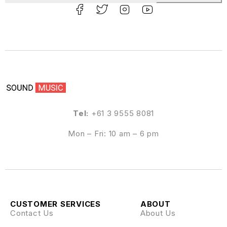
Tel:
+61 3 9555 8081
Mon – Fri: 10 am – 6 pm
CUSTOMER SERVICES
ABOUT
Contact Us
About Us