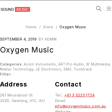
Home
/
Store
/
Oxygen Music
SEPTEMBER 4, 2019
BY
ADMIN
Oxygen Music
Categories:
Acorn Instruments, ART Pro Audio, IK Multimedia,
Nektar Technology, sE Electronics, SM2, Toontrack
Filter:
Address
Contact
261 Moorabool St
Tel.:
+61 3 5223 1724
3220, Geelong, VIC, AU
Email:
info@oxygenmusic.com.au
Website: