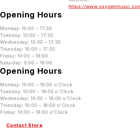
https://www.oxygenmusic.co
Opening Hours
Monday: 10:00 – 17:30
Tuesday: 10:00 – 17:30
Wednesday: 10:00 – 17:30
Thursday: 10:00 – 17:30
Friday: 10:00 – 18:00
Saturday: 9:00 – 16:00
Opening Hours
Monday: 10:00 – 18:00 o'Clock
Tuesday: 10:00 – 18:00 o'Clock
Wednesday: 10:00 – 18:00 o'Clock
Thursday: 10:00 – 18:00 o'Clock
Friday: 10:00 – 18:00 o'Clock
Contact Store