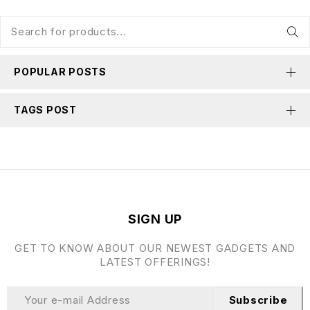
POPULAR POSTS
TAGS POST
SIGN UP
GET TO KNOW ABOUT OUR NEWEST GADGETS AND
LATEST OFFERINGS!
Subscribe