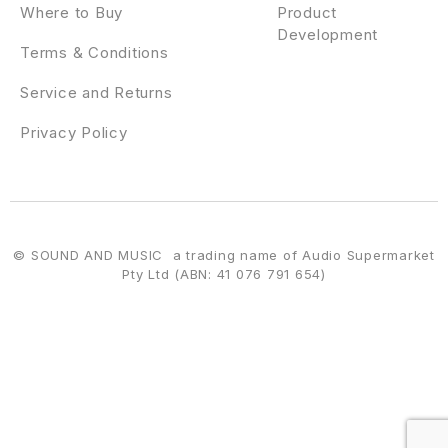
Where to Buy
Product
Development
Terms & Conditions
Service and Returns
Privacy Policy
© SOUND AND MUSIC a trading name of Audio Supermarket
Pty Ltd (ABN: 41 076 791 654)