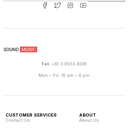
Tel:
+61 3 9555 8081
Mon – Fri: 10 am – 6 pm
CUSTOMER SERVICES
ABOUT
Contact Us
About Us