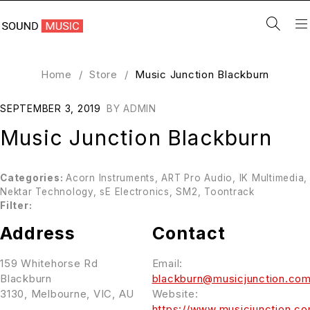
Home
/
Store
/
Music Junction Blackburn
SEPTEMBER 3, 2019
BY
ADMIN
Music Junction Blackburn
Categories:
Acorn Instruments, ART Pro Audio, IK Multimedia,
Nektar Technology, sE Electronics, SM2, Toontrack
Filter:
Address
Contact
159 Whitehorse Rd
Email:
Blackburn
blackburn@musicjunction.com
3130, Melbourne, VIC, AU
Website:
https://www.musicjunction.co