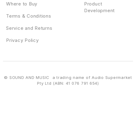
Where to Buy
Product
Development
Terms & Conditions
Service and Returns
Privacy Policy
© SOUND AND MUSIC a trading name of Audio Supermarket
Pty Ltd (ABN: 41 076 791 654)