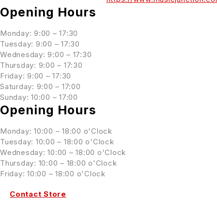
Opening Hours
Monday: 9:00 – 17:30
Tuesday: 9:00 – 17:30
Wednesday: 9:00 – 17:30
Thursday: 9:00 – 17:30
Friday: 9:00 – 17:30
Saturday: 9:00 – 17:00
Sunday: 10:00 – 17:00
Opening Hours
Monday: 10:00 – 18:00 o'Clock
Tuesday: 10:00 – 18:00 o'Clock
Wednesday: 10:00 – 18:00 o'Clock
Thursday: 10:00 – 18:00 o'Clock
Friday: 10:00 – 18:00 o'Clock
Contact Store