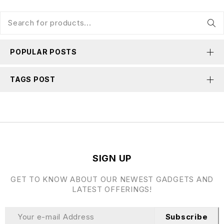
POPULAR POSTS
TAGS POST
SIGN UP
GET TO KNOW ABOUT OUR NEWEST GADGETS AND
LATEST OFFERINGS!
Subscribe