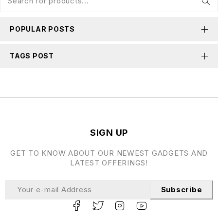
POPULAR POSTS
TAGS POST
SIGN UP
GET TO KNOW ABOUT OUR NEWEST GADGETS AND
LATEST OFFERINGS!
Subscribe