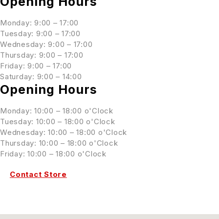
Opening Hours
Monday: 9:00 – 17:00
Tuesday: 9:00 – 17:00
Wednesday: 9:00 – 17:00
Thursday: 9:00 – 17:00
Friday: 9:00 – 17:00
Saturday: 9:00 – 14:00
Opening Hours
Monday: 10:00 – 18:00 o'Clock
Tuesday: 10:00 – 18:00 o'Clock
Wednesday: 10:00 – 18:00 o'Clock
Thursday: 10:00 – 18:00 o'Clock
Friday: 10:00 – 18:00 o'Clock
Contact Store