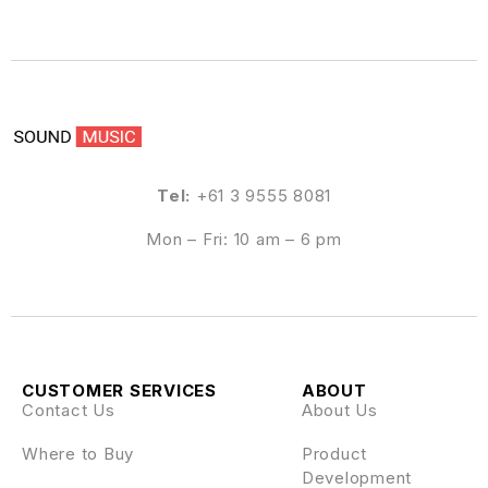
Tel:
+61 3 9555 8081
Mon – Fri: 10 am – 6 pm
CUSTOMER SERVICES
ABOUT
Contact Us
About Us
Where to Buy
Product
Development