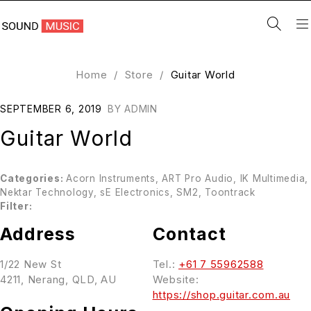
Home
/
Store
/
Guitar World
SEPTEMBER 6, 2019
BY
ADMIN
Guitar World
Categories:
Acorn Instruments, ART Pro Audio, IK Multimedia,
Nektar Technology, sE Electronics, SM2, Toontrack
Filter:
Address
Contact
1/22 New St
Tel.:
+61 7 55962588
4211, Nerang, QLD, AU
Website:
https://shop.guitar.com.au