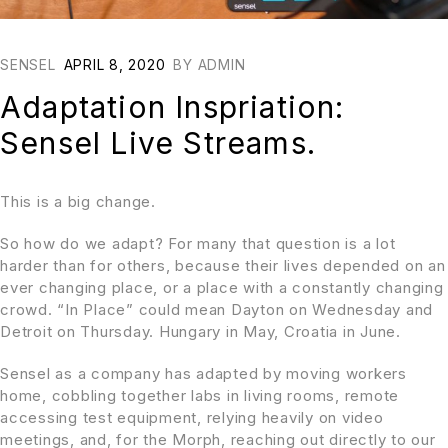
SENSEL
APRIL 8, 2020
BY
ADMIN
Adaptation Inspriation:
Sensel Live Streams.
This is a big change.
So how do we adapt? For many that question is a lot
harder than for others, because their lives depended on an
ever changing place, or a place with a constantly changing
crowd. “In Place” could mean Dayton on Wednesday and
Detroit on Thursday. Hungary in May, Croatia in June.
Sensel as a company has adapted by moving workers
home, cobbling together labs in living rooms, remote
accessing test equipment, relying heavily on video
meetings, and, for the Morph, reaching out directly to our