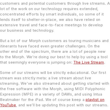
customers and potential customers through live streams. A
lot of the work on our technology requires extended,
concentrated efforts by smart individuals, so some of it
lends itself to shelter-in-place, we also have relied on
extensive travel and face-to-face meetings to develop
our business and technology.
But a lot of our Morph customers as touring musicians and
itinerants have faced even greater challenges. On the
other end of the spectrum, there are a lot of people new
to the Morph. We’re doing our best to help by using a tool
that seemingly everyone is jumping on:
The Live Stream
.
Some of our streams will be strictly educational. Our first
stream was strictly meta: a live stream about live
streaming. We’ve also streamed about getting started with
the free software with the Morph, using MIDI Polyphonic
Expression (MPE) in a variety of DAWs, and using Intua
Beatmaker for the iPad. We of course keep a
playlist on
YouTube
, and we’ll be updating this post with our streams.