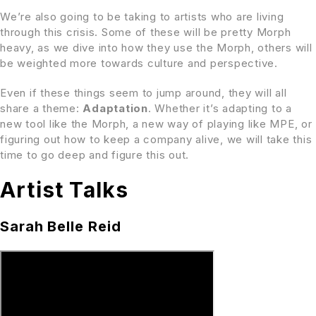
We’re also going to be taking to artists who are living
through this crisis. Some of these will be pretty Morph
heavy, as we dive into how they use the Morph, others will
be weighted more towards culture and perspective.
Even if these things seem to jump around, they will all
share a theme:
Adaptation
. Whether it’s adapting to a
new tool like the Morph, a new way of playing like MPE, or
figuring out how to keep a company alive, we will take this
time to go deep and figure this out.
Artist Talks
Sarah Belle Reid