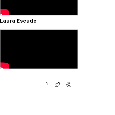
Laura Escude