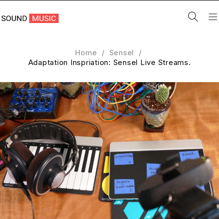
Home
/
Sensel
/
Adaptation Inspriation: Sensel Live Streams.