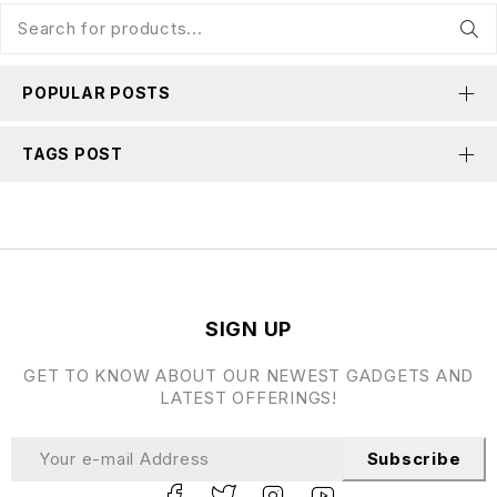
POPULAR POSTS
TAGS POST
SIGN UP
GET TO KNOW ABOUT OUR NEWEST GADGETS AND
LATEST OFFERINGS!
Subscribe