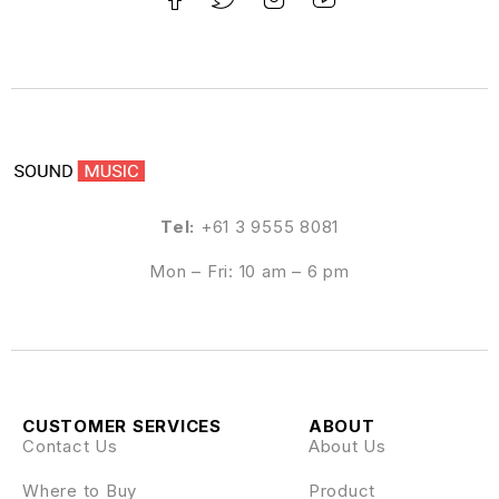
Tel:
+61 3 9555 8081
Mon – Fri: 10 am – 6 pm
CUSTOMER SERVICES
ABOUT
Contact Us
About Us
Where to Buy
Product