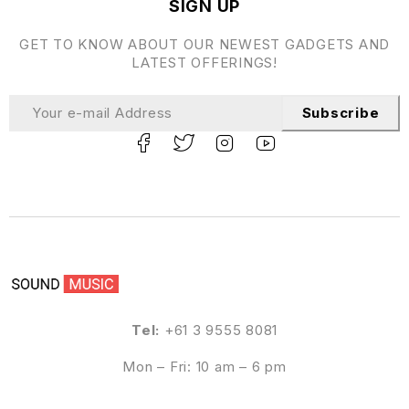
SIGN UP
GET TO KNOW ABOUT OUR NEWEST GADGETS AND
LATEST OFFERINGS!
Subscribe
Tel:
+61 3 9555 8081
Mon – Fri: 10 am – 6 pm