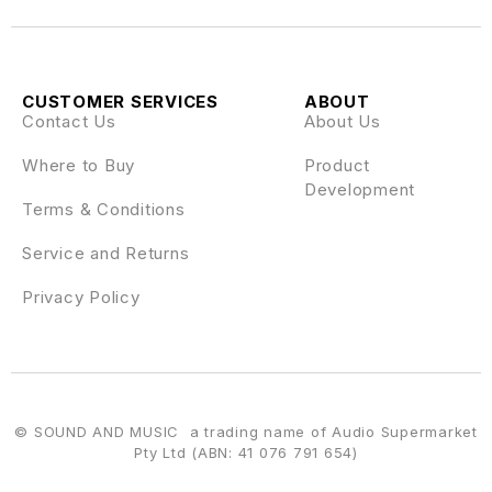
CUSTOMER SERVICES
ABOUT
Contact Us
About Us
Where to Buy
Product
Development
Terms & Conditions
Service and Returns
Privacy Policy
© SOUND AND MUSIC a trading name of Audio Supermarket
Pty Ltd (ABN: 41 076 791 654)