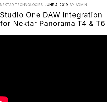
NEKTAR TECHNOLOGIES
JUNE 4, 2019
BY
ADMIN
Studio One DAW Integration
for Nektar Panorama T4 & T6