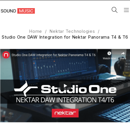
Home
/
Nektar Technologies
/
Studio One DAW Integration for Nektar Panorama T4 & T6