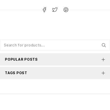
POPULAR POSTS
TAGS POST