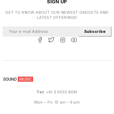
SIGN UP
GET TO KNOW ABOUT OUR NEWEST GADGETS AND
LATEST OFFERINGS!
Subscribe
Tel:
+61 3 9555 8081
Mon – Fri: 10 am – 6 pm