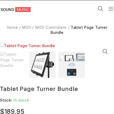
Home
/
MIDI
/
MIDI Controllers
/
Tablet Page Turner
Bundle
Tablet Page Turner Bundle
Stock:
In stock
$
189.95