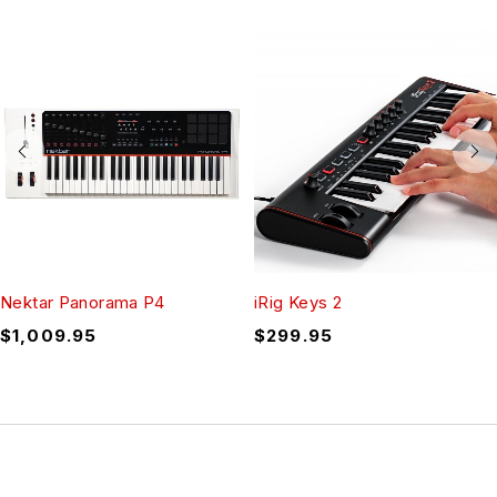
Nektar Panorama P4
iRig Keys 2
$
1,009.95
$
299.95