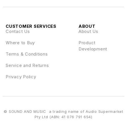
CUSTOMER SERVICES
ABOUT
Contact Us
About Us
Where to Buy
Product
Development
Terms & Conditions
Service and Returns
Privacy Policy
© SOUND AND MUSIC a trading name of Audio Supermarket
Pty Ltd (ABN: 41 076 791 654)