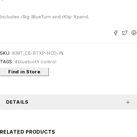
Includes iRig BlueTurn and iKlip Xpand.
SKU:
IKMT_CB-BTXP-HCD-IN
TAGS:
#bluetooth control
Find in Store
DETAILS
RELATED PRODUCTS