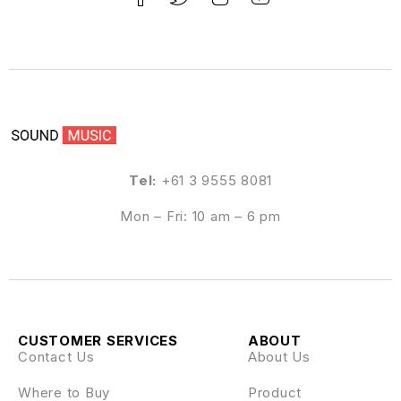
Tel:
+61 3 9555 8081
Mon – Fri: 10 am – 6 pm
CUSTOMER SERVICES
ABOUT
Contact Us
About Us
Where to Buy
Product