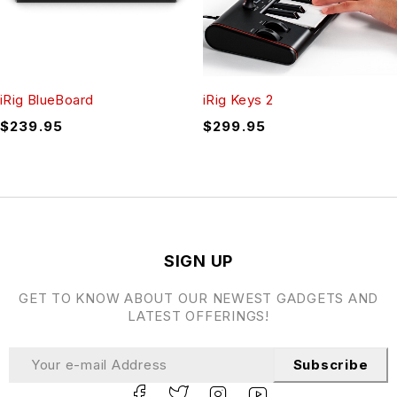
iRig BlueBoard
iRig Keys 2
$
239.95
$
299.95
SIGN UP
GET TO KNOW ABOUT OUR NEWEST GADGETS AND
LATEST OFFERINGS!
Subscribe