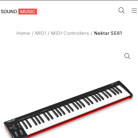
Home
/
MIDI
/
MIDI Controllers
/
Nektar SE61