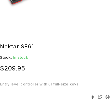
Nektar SE61
Stock:
In stock
$
209.95
Entry level controller with 61 full-size keys