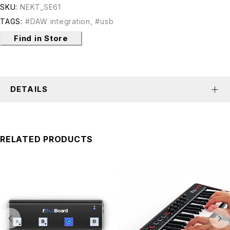
SKU:
NEKT_SE61
TAGS:
#DAW integration
,
#usb
Find in Store
DETAILS
RELATED PRODUCTS