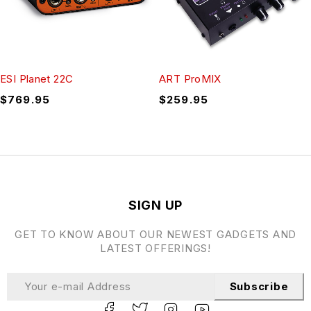
ESI Planet 22C
ART ProMIX
$
769.95
$
259.95
SIGN UP
GET TO KNOW ABOUT OUR NEWEST GADGETS AND
LATEST OFFERINGS!
Subscribe