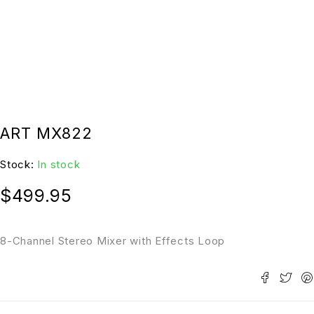
ART MX822
Stock:
In stock
$
499.95
8-Channel Stereo Mixer with Effects Loop