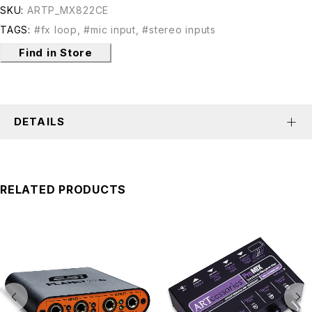
SKU:
ARTP_MX822CE
TAGS:
#fx loop
,
#mic input
,
#stereo inputs
Find in Store
DETAILS
RELATED PRODUCTS