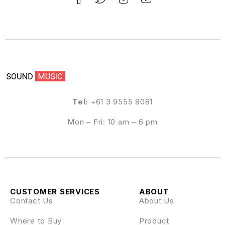
Tel:
+61 3 9555 8081
Mon – Fri: 10 am – 6 pm
CUSTOMER SERVICES
ABOUT
Contact Us
About Us
Where to Buy
Product