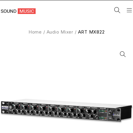
Home
/
Audio Mixer
/
ART MX822