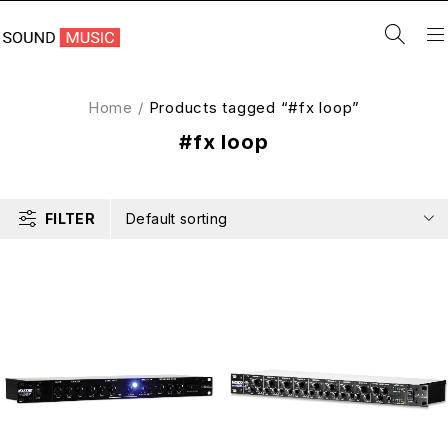
Home
/
Products tagged “#fx loop”
#fx loop
FILTER
Default sorting