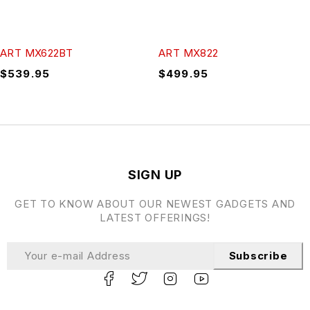
ART MX622BT
ART MX822
$
539.95
$
499.95
SIGN UP
GET TO KNOW ABOUT OUR NEWEST GADGETS AND
LATEST OFFERINGS!
Subscribe