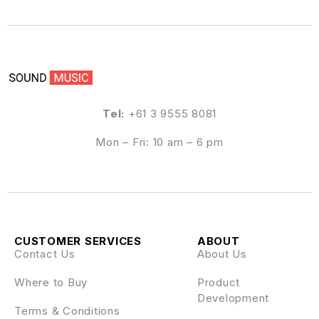
Tel:
+61 3 9555 8081
Mon – Fri: 10 am – 6 pm
CUSTOMER SERVICES
ABOUT
Contact Us
About Us
Where to Buy
Product
Development
Terms & Conditions