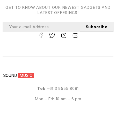
GET TO KNOW ABOUT OUR NEWEST GADGETS AND
LATEST OFFERINGS!
Subscribe
Tel:
+61 3 9555 8081
Mon – Fri: 10 am – 6 pm