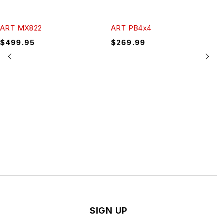
ART MX822
ART PB4x4
$
499.95
$
269.99
SIGN UP