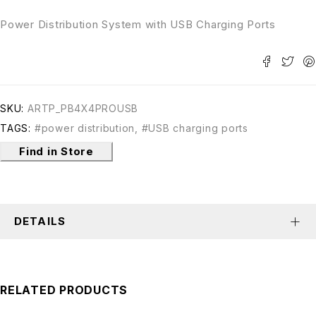
Power Distribution System with USB Charging Ports
SKU:
ARTP_PB4X4PROUSB
TAGS:
#power distribution
,
#USB charging ports
Find in Store
DETAILS
RELATED PRODUCTS