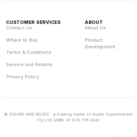
CUSTOMER SERVICES
ABOUT
Contact Us
About Us
Where to Buy
Product
Development
Terms & Conditions
Service and Returns
Privacy Policy
© SOUND AND MUSIC a trading name of Audio Supermarket
Pty Ltd (ABN: 41 076 791 654)