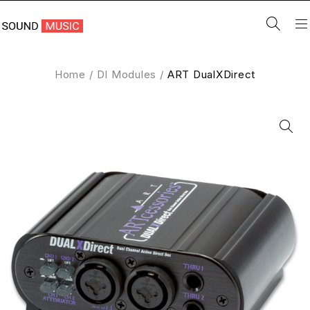
Home
/
DI Modules
/
ART DualXDirect