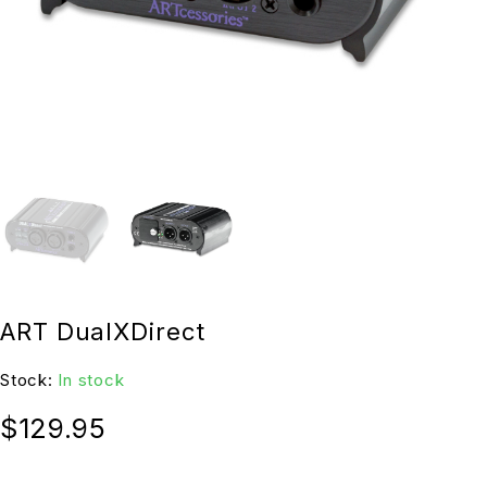
ART DualXDirect
Stock:
In stock
$
129.95