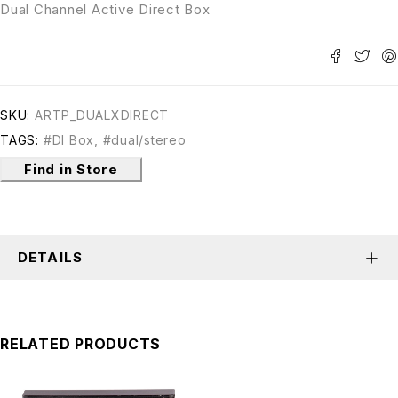
Dual Channel Active Direct Box
SKU:
ARTP_DUALXDIRECT
TAGS:
#DI Box
,
#dual/stereo
Find in Store
DETAILS
RELATED PRODUCTS