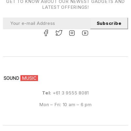
GET TO KNOW ABOUT OUR NEWEST GADGETS AND
LATEST OFFERINGS!
Subscribe
Tel:
+61 3 9555 8081
Mon – Fri: 10 am – 6 pm