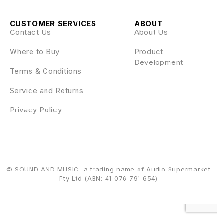
CUSTOMER SERVICES
ABOUT
Contact Us
About Us
Where to Buy
Product
Development
Terms & Conditions
Service and Returns
Privacy Policy
© SOUND AND MUSIC a trading name of Audio Supermarket
Pty Ltd (ABN: 41 076 791 654)