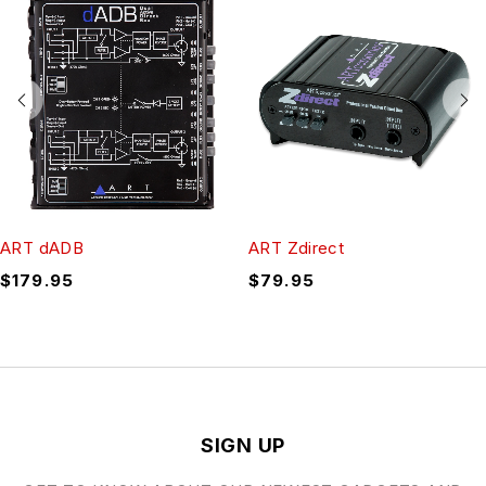
ART dADB
ART Zdirect
$
179.95
$
79.95
SIGN UP