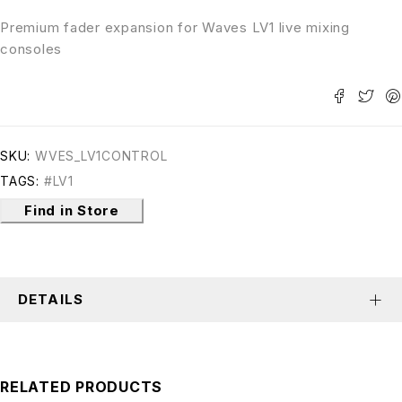
Premium fader expansion for Waves LV1 live mixing
consoles
SKU:
WVES_LV1CONTROL
TAGS:
#LV1
Find in Store
DETAILS
RELATED PRODUCTS