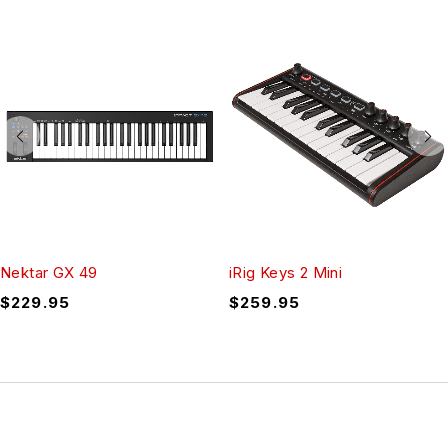
Nektar GX 49
iRig Keys 2 Mini
$
229.95
$
259.95