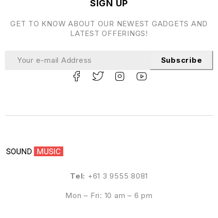
SIGN UP
GET TO KNOW ABOUT OUR NEWEST GADGETS AND
LATEST OFFERINGS!
Subscribe
Tel:
+61 3 9555 8081
Mon – Fri: 10 am – 6 pm