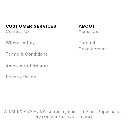
CUSTOMER SERVICES
ABOUT
Contact Us
About Us
Where to Buy
Product
Development
Terms & Conditions
Service and Returns
Privacy Policy
© SOUND AND MUSIC a trading name of Audio Supermarket
Pty Ltd (ABN: 41 076 791 654)