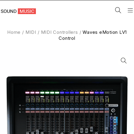
Home
/
MIDI
/
MIDI Controllers
/
Waves eMotion LV1
Control