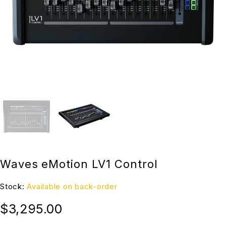
Waves eMotion LV1 Control
Stock:
Available on back-order
$
3,295.00