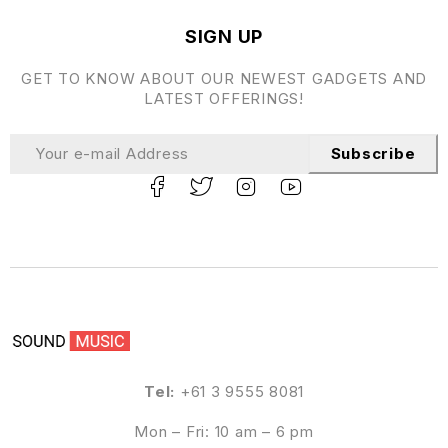
SIGN UP
GET TO KNOW ABOUT OUR NEWEST GADGETS AND
LATEST OFFERINGS!
Subscribe
Tel:
+61 3 9555 8081
Mon – Fri: 10 am – 6 pm