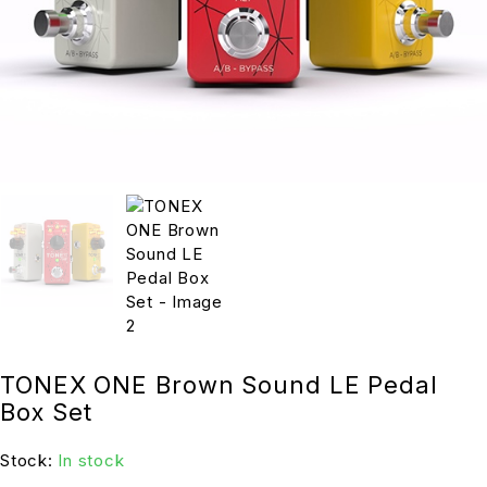
TONEX ONE Brown Sound LE Pedal
Box Set
Stock:
In stock