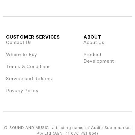
CUSTOMER SERVICES
ABOUT
Contact Us
About Us
Where to Buy
Product
Development
Terms & Conditions
Service and Returns
Privacy Policy
© SOUND AND MUSIC a trading name of Audio Supermarket
Pty Ltd (ABN: 41 076 791 654)