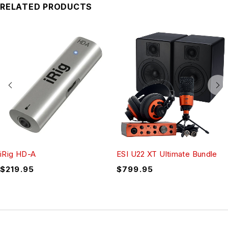
RELATED PRODUCTS
iRig HD-A
ESI U22 XT Ultimate Bundle
$
219.95
$
799.95