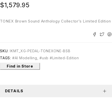
$
1,579.95
TONEX Brown Sound Anthology Collector’s Limited Edition
SKU:
IKMT_XG-PEDAL-TONEXONE-BSB
TAGS:
#AI Modelling
,
#usb #Limited-Edition
Find in Store
DETAILS