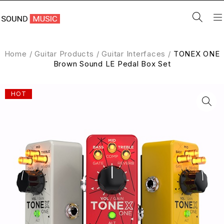
Home
/
Guitar Products
/
Guitar Interfaces
/
TONEX ONE
Brown Sound LE Pedal Box Set
HOT