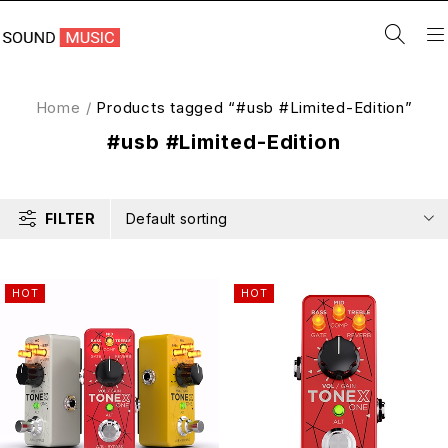
Home
/
Products tagged “#usb #Limited-Edition”
#usb #Limited-Edition
FILTER
Default sorting
HOT
HOT