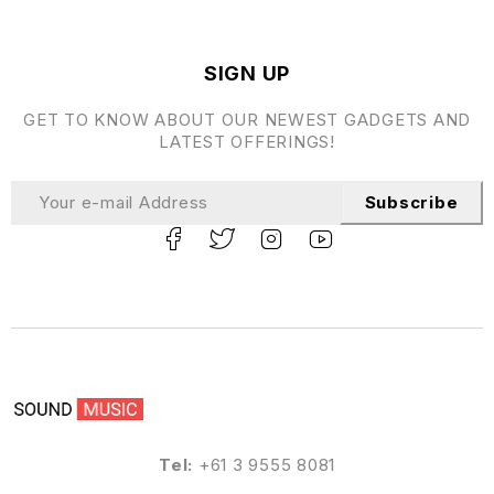
SIGN UP
GET TO KNOW ABOUT OUR NEWEST GADGETS AND
LATEST OFFERINGS!
Subscribe
Tel:
+61 3 9555 8081