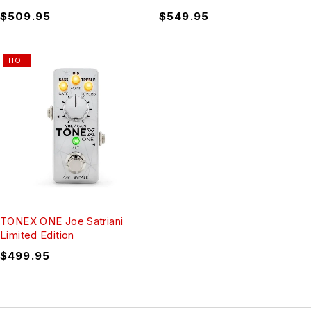
$
509.95
$
549.95
HOT
TONEX ONE Joe Satriani
Limited Edition
$
499.95