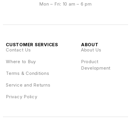
Mon – Fri: 10 am – 6 pm
CUSTOMER SERVICES
ABOUT
Contact Us
About Us
Where to Buy
Product
Development
Terms & Conditions
Service and Returns
Privacy Policy