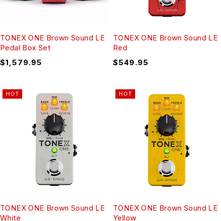
TONEX ONE Brown Sound LE
TONEX ONE Brown Sound LE
Pedal Box Set
Red
$
1,579.95
$
549.95
HOT
HOT
TONEX ONE Brown Sound LE
TONEX ONE Brown Sound LE
White
Yellow