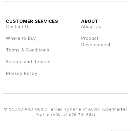
CUSTOMER SERVICES
ABOUT
Contact Us
About Us
Where to Buy
Product
Development
Terms & Conditions
Service and Returns
Privacy Policy
© SOUND AND MUSIC a trading name of Audio Supermarket
Pty Ltd (ABN: 41 076 791 654)