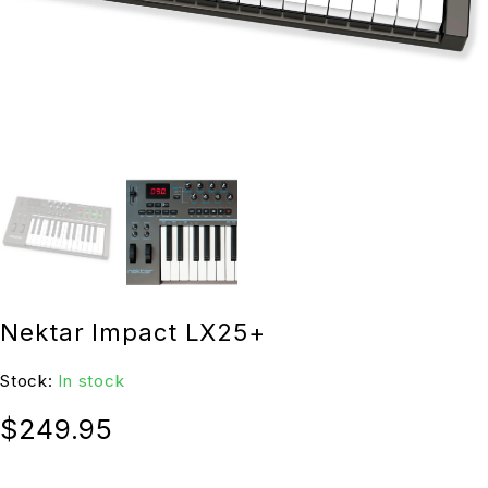
Nektar Impact LX25+
Stock:
In stock
$
249.95