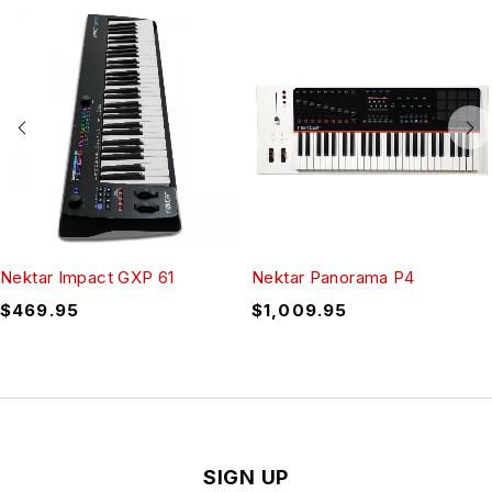
Nektar Impact GXP 61
Nektar Panorama P4
$
469.95
$
1,009.95
SIGN UP