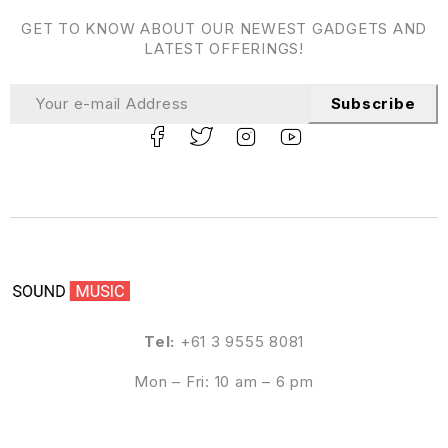
GET TO KNOW ABOUT OUR NEWEST GADGETS AND
LATEST OFFERINGS!
Subscribe
Tel:
+61 3 9555 8081
Mon – Fri: 10 am – 6 pm