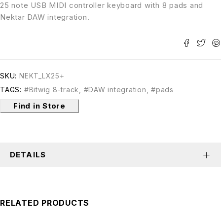
25 note USB MIDI controller keyboard with 8 pads and
Nektar DAW integration.
SKU:
NEKT_LX25+
TAGS:
#Bitwig 8-track
,
#DAW integration
,
#pads
Find in Store
DETAILS
RELATED PRODUCTS