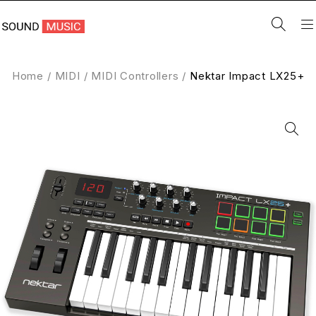
Home
/
MIDI
/
MIDI Controllers
/
Nektar Impact LX25+