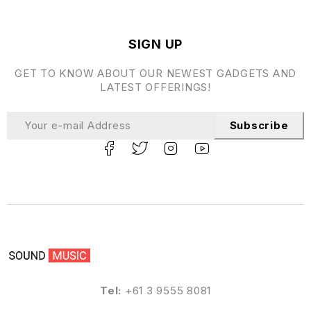
SIGN UP
GET TO KNOW ABOUT OUR NEWEST GADGETS AND
LATEST OFFERINGS!
Subscribe
Tel:
+61 3 9555 8081