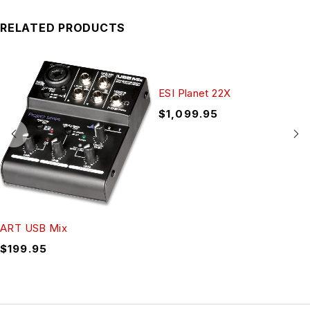
RELATED PRODUCTS
ESI Planet 22X
$
1,099.95
ART USB Mix
$
199.95