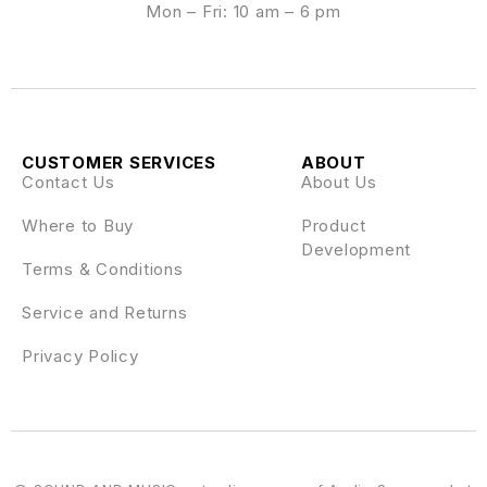
Mon – Fri: 10 am – 6 pm
CUSTOMER SERVICES
ABOUT
Contact Us
About Us
Where to Buy
Product
Development
Terms & Conditions
Service and Returns
Privacy Policy