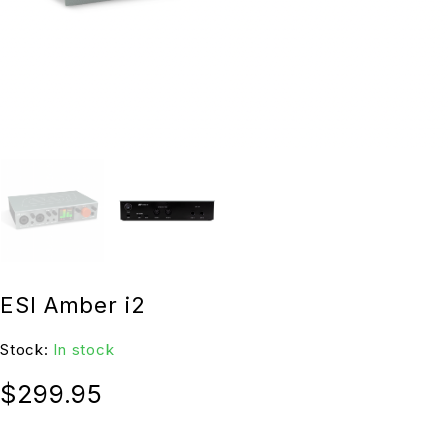
ESI Amber i2
Stock:
In stock
$
299.95