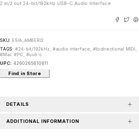
2 in/2 out 24-bit/192kHz USB-C Audio Interface
SKU:
ESIA_AMBERI2
TAGS:
#24-bit/192kHz
,
#audio interface
,
#bidirectional MIDI
,
#Mac #PC
,
#usb-c
UPC:
4260265610611
Find in Store
DETAILS
ADDITIONAL INFORMATION