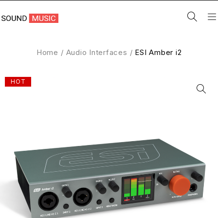
Home
/
Audio Interfaces
/
ESI Amber i2
HOT