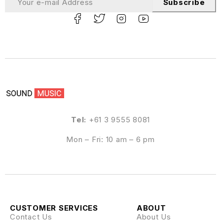
Subscribe
Tel:
+61 3 9555 8081
Mon – Fri: 10 am – 6 pm
CUSTOMER SERVICES
ABOUT
Contact Us
About Us