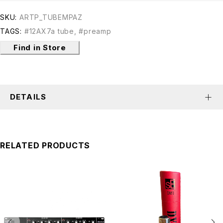
SKU:
ARTP_TUBEMPAZ
TAGS:
#12AX7a tube
,
#preamp
Find in Store
DETAILS
RELATED PRODUCTS