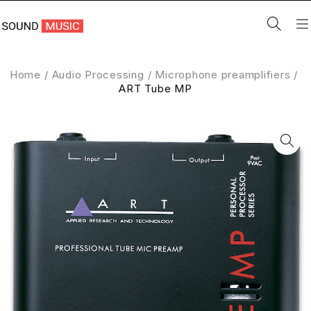
Home
/
Audio Processing
/
Microphone preamplifiers
/
ART Tube MP