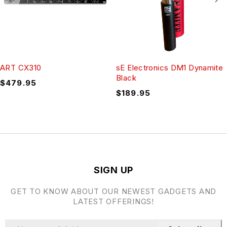
ART CX310
sE Electronics DM1 Dynamite
Black
$
479.95
$
189.95
SIGN UP
GET TO KNOW ABOUT OUR NEWEST GADGETS AND
LATEST OFFERINGS!