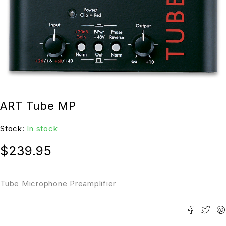
ART Tube MP
Stock:
In stock
$
239.95
Tube Microphone Preamplifier