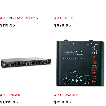
ART RP-1 Mic Preamp
ART TPS II
$
119.95
$
629.95
ART TransX
ART Tube MP
$
1,119.95
$
239.95