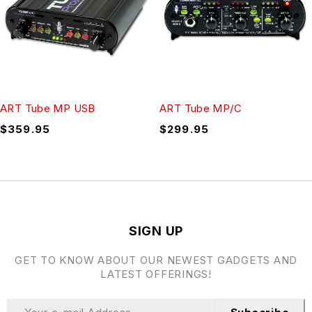
ART Tube MP USB
ART Tube MP/C
$
359.95
$
299.95
SIGN UP
GET TO KNOW ABOUT OUR NEWEST GADGETS AND
LATEST OFFERINGS!