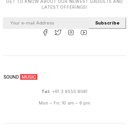
GET TO KNOW ABOUT OUR NEWEST GADGETS AND
LATEST OFFERINGS!
Subscribe
Tel:
+61 3 9555 8081
Mon – Fri: 10 am – 6 pm