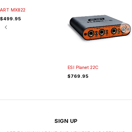
ART MX822
$
499.95
ESI Planet 22C
$
769.95
SIGN UP