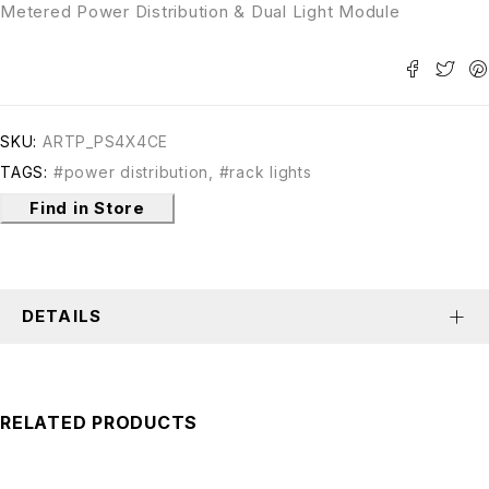
Metered Power Distribution & Dual Light Module
SKU:
ARTP_PS4X4CE
TAGS:
#power distribution
,
#rack lights
Find in Store
DETAILS
RELATED PRODUCTS