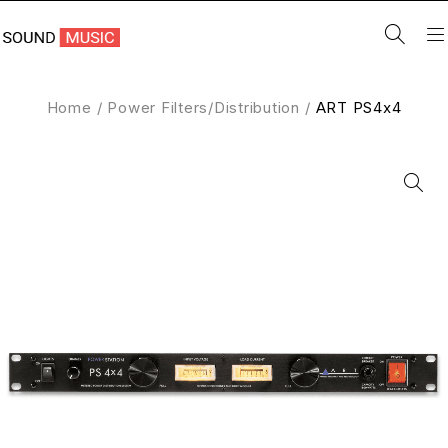
Home
/
Power Filters/Distribution
/
ART PS4x4