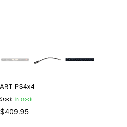
ART PS4x4
Stock:
In stock
$
409.95