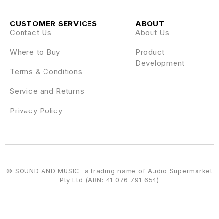
CUSTOMER SERVICES
ABOUT
Contact Us
About Us
Where to Buy
Product
Development
Terms & Conditions
Service and Returns
Privacy Policy
© SOUND AND MUSIC a trading name of Audio Supermarket
Pty Ltd (ABN: 41 076 791 654)