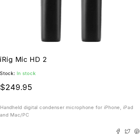
iRig Mic HD 2
Stock:
In stock
$
249.95
Handheld digital condenser microphone for iPhone, iPad
and Mac/PC