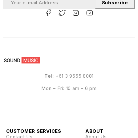
Subscribe
Tel:
+61 3 9555 8081
Mon – Fri: 10 am – 6 pm
CUSTOMER SERVICES
ABOUT
Contact Us
About Us