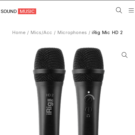
Home
/
Mics/Acc
/
Microphones
/
iRig Mic HD 2