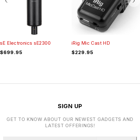
sE Electronics sE2300
iRig Mic Cast HD
$
699.95
$
229.95
SIGN UP
GET TO KNOW ABOUT OUR NEWEST GADGETS AND
LATEST OFFERINGS!