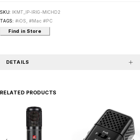
SKU:
IKMT_IP-IRIG-MICHD2
TAGS:
#iOS
,
#Mac #PC
Find in Store
DETAILS
RELATED PRODUCTS