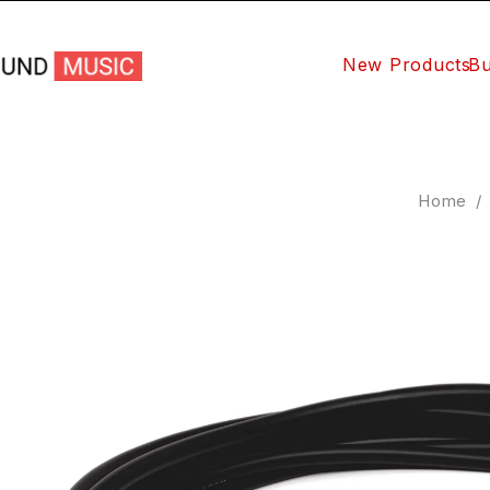
New Products
Bu
Home
/