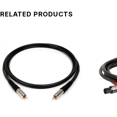
RELATED PRODUCTS
Benchmark Studio&Stage™ Analog XLR Cables combine the b
world-class studios, while providing the strength and reliab
meet or exceed the electrical performance of the best high
Tough, Reliable, and Transparen
These same cables withstand daily use at all of our Audio 
thousands of insertion and removal cycles. Every converter,