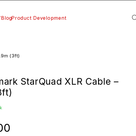
/Blog
Product Development
9m (3ft)
ark StarQuad XLR Cable –
ft)
k
00