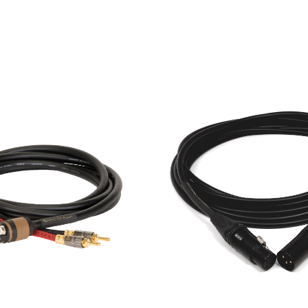
est cable, connectors, and construction techniques in or
ility required for stage applications. Our professional cable
-end hi-fi cables.
t
Precision test stations. Here the cables continue to reliab
 preamplifier, and amplifier that we build gets tested, and 