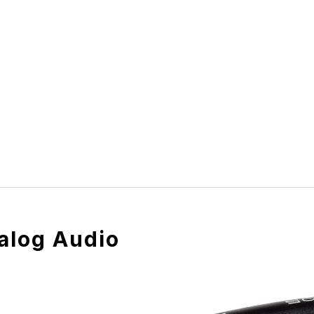
alog Audio