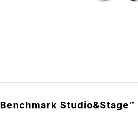
Benchmark Studio&Stage™ 