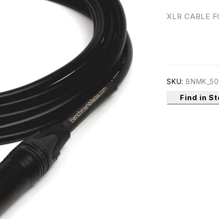
XLR CABLE 
SKU:
BNMK_50
Find in S