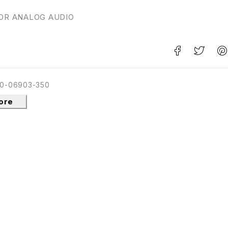
FOR ANALOG AUDIO
0-06903-350
tore