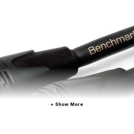
Show More