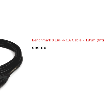
Benchmark XLRF-RCA Cable - 1.83m (6ft)
$
99.00
der to offer performance that meets the demands of
s are also well suited for hi-fi applications because they
ly deliver precision measurements after experiencing many
every test requires the insertion and removal of cables at