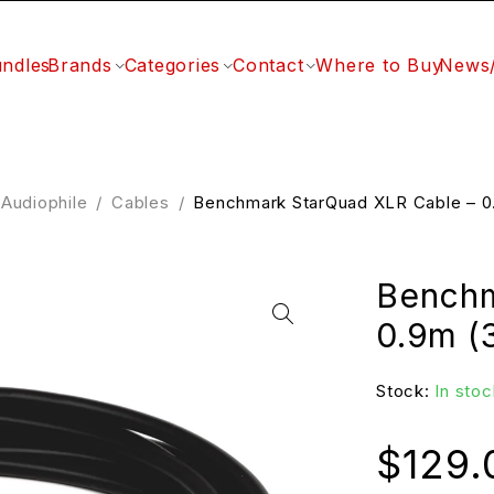
ndles
Brands
Categories
Contact
Where to Buy
News
Audiophile
/
Cables
/
Benchmark StarQuad XLR Cable – 0.
Benchm
0.9m (3
Stock:
In stoc
$
129.