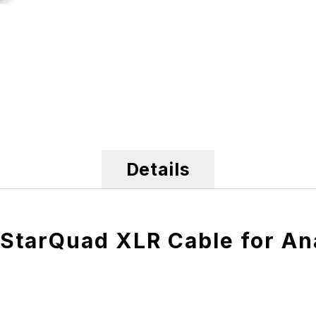
Details
StarQuad XLR Cable for An