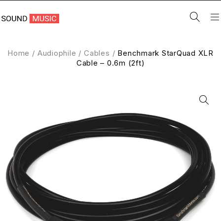
Home
/
Audiophile
/
Cables
/
Benchmark StarQuad XLR
Cable – 0.6m (2ft)