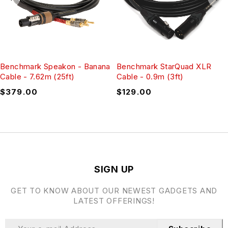
Benchmark Speakon - Banana
Benchmark StarQuad XLR
Cable - 7.62m (25ft)
Cable - 0.9m (3ft)
$
379.00
$
129.00
SIGN UP
GET TO KNOW ABOUT OUR NEWEST GADGETS AND
LATEST OFFERINGS!