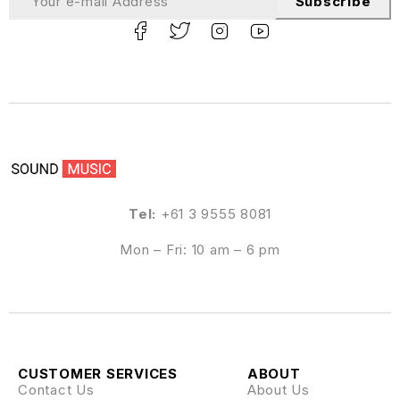
Subscribe
Tel:
+61 3 9555 8081
Mon – Fri: 10 am – 6 pm
CUSTOMER SERVICES
ABOUT
Contact Us
About Us