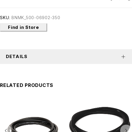
SKU:
BNMK_500-06902-350
Find in Store
DETAILS
RELATED PRODUCTS