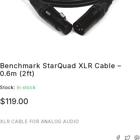
Benchmark StarQuad XLR Cable –
0.6m (2ft)
Stock:
In stock
$
119.00
XLR CABLE FOR ANALOG AUDIO