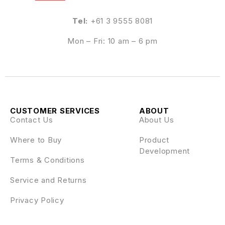
Tel:
+61 3 9555 8081
Mon – Fri: 10 am – 6 pm
CUSTOMER SERVICES
ABOUT
Contact Us
About Us
Where to Buy
Product
Development
Terms & Conditions
Service and Returns
Privacy Policy