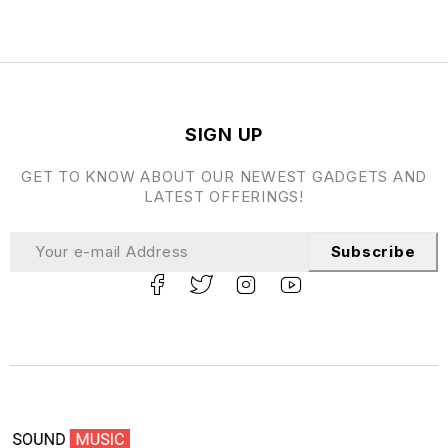
SIGN UP
GET TO KNOW ABOUT OUR NEWEST GADGETS AND
LATEST OFFERINGS!
Subscribe