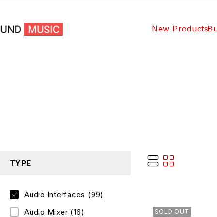
New Products
Bu
TYPE
Audio Interfaces
(99)
Audio Mixer
(16)
SOLD OUT