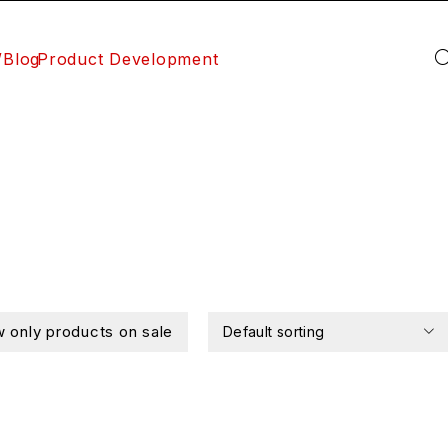
/Blog
Product Development
 only products on sale
Default sorting