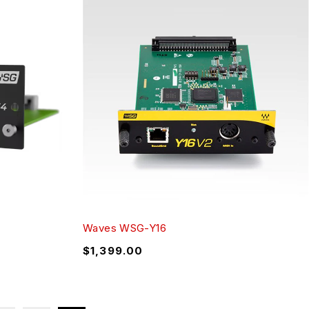
Waves WSG-Y16
$
1,399.00