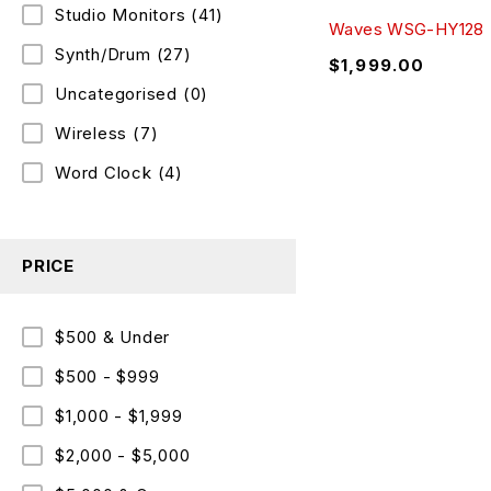
Studio Monitors
(41)
Waves WSG-HY128
Synth/Drum
(27)
$
1,999.00
Uncategorised
(0)
Wireless
(7)
Word Clock
(4)
PRICE
$500 & Under
$500 - $999
$1,000 - $1,999
$2,000 - $5,000