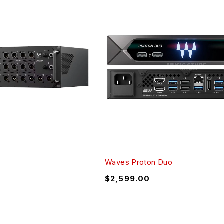
Waves Proton Duo
$
2,599.00