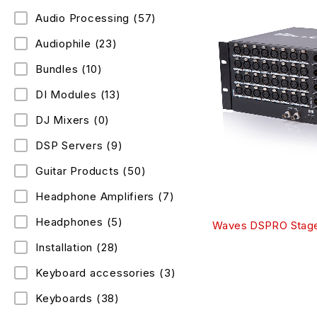
Audio Processing
(57)
Audiophile
(23)
Bundles
(10)
DI Modules
(13)
DJ Mixers
(0)
DSP Servers
(9)
Guitar Products
(50)
Headphone Amplifiers
(7)
Headphones
(5)
Waves DSPRO Stage
Installation
(28)
Keyboard accessories
(3)
Keyboards
(38)