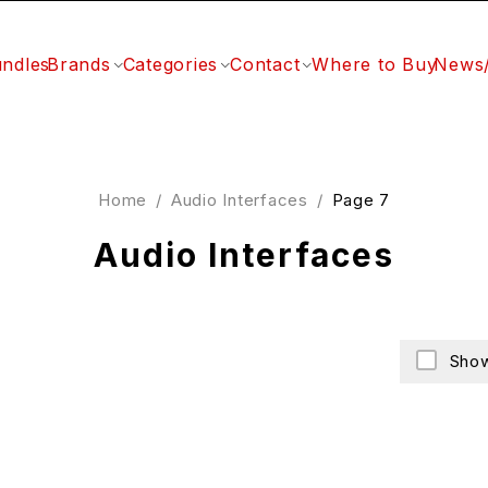
ndles
Brands
Categories
Contact
Where to Buy
News
Home
/
Audio Interfaces
/
Page 7
Audio Interfaces
Show