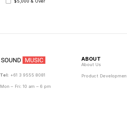
$5,000 & Over
ABOUT
About Us
Tel:
+61 3 9555 8081
Product Developmen
Mon – Fri: 10 am – 6 pm