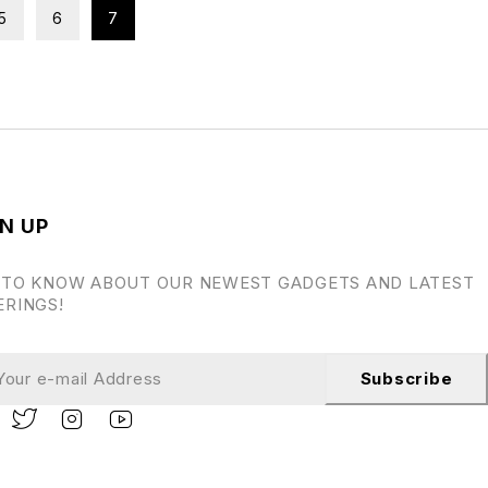
5
6
7
N UP
 TO KNOW ABOUT OUR NEWEST GADGETS AND LATEST
ERINGS!
Subscribe