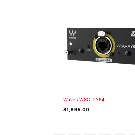
Waves WSG-PY64
$
1,895.00