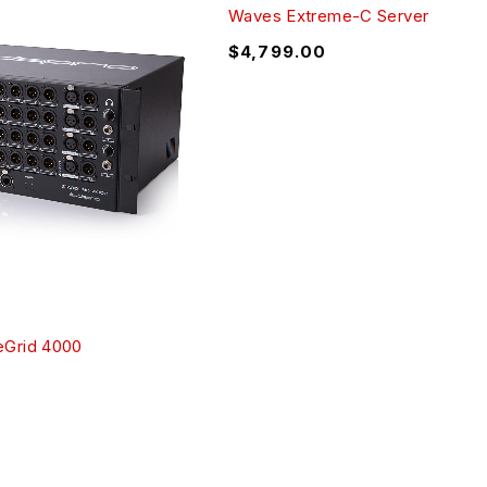
Waves Extreme-C Server
$
4,799.00
Grid 4000