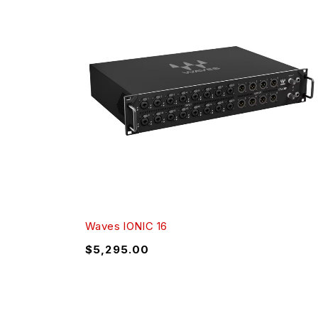
Waves IONIC 16
$
5,295.00