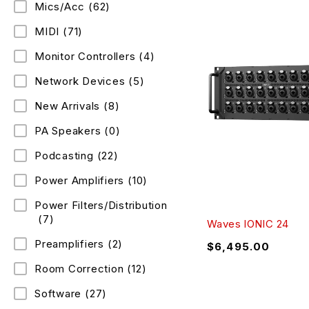
Mics/Acc
(62)
MIDI
(71)
Monitor Controllers
(4)
Network Devices
(5)
New Arrivals
(8)
PA Speakers
(0)
Podcasting
(22)
Power Amplifiers
(10)
Power Filters/Distribution
(7)
Waves IONIC 24
Preamplifiers
(2)
$
6,495.00
Room Correction
(12)
Software
(27)