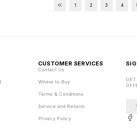
1
2
3
4
CUSTOMER SERVICES
SIG
Contact Us
GET
t
Where to Buy
OFF
Terms & Conditions
Service and Returns
Privacy Policy