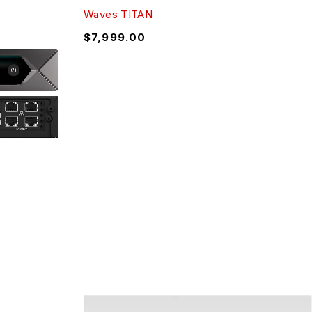
Waves TITAN
$
7,999.00