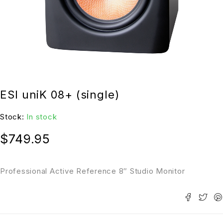
ESI uniK 08+ (single)
Stock:
In stock
$
749.95
Professional Active Reference 8″ Studio Monitor