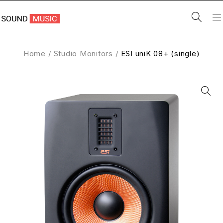
Home
/
Studio Monitors
/
ESI uniK 08+ (single)