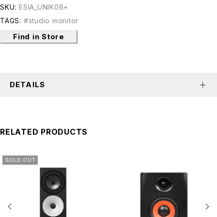
SKU:
ESIA_UNIK08+
TAGS:
#studio monitor
Find in Store
DETAILS
RELATED PRODUCTS
SOLD OUT