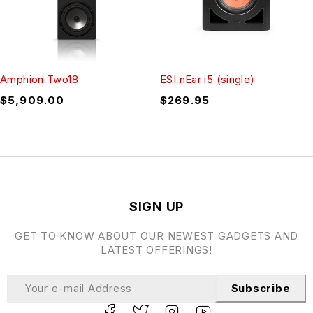
Amphion Two18
ESI nEar i5 (single)
$
5,909.00
$
269.95
SIGN UP
GET TO KNOW ABOUT OUR NEWEST GADGETS AND
LATEST OFFERINGS!
Subscribe