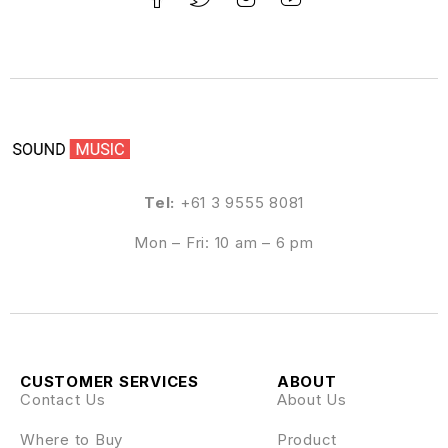
Tel:
+61 3 9555 8081
Mon – Fri: 10 am – 6 pm
CUSTOMER SERVICES
ABOUT
Contact Us
About Us
Where to Buy
Product