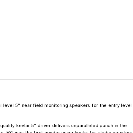
 level 5″ near field monitoring speakers for the entry level
ality kevlar 5″ driver delivers unparalleled punch in the
 ESI was the first vendor using kevlar for studio monitors