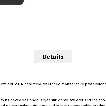
Details
 new
aktiv 05
near field reference monitor take professional
h its newly designed larger silk dome tweeter and the top qu
d polypropylene drivers used in most comparable products.