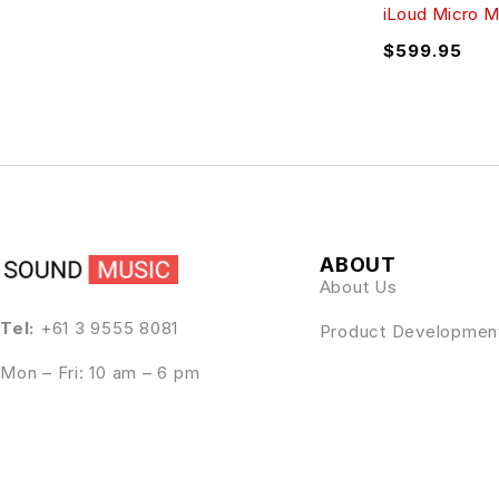
iLoud Micro M
$
599.95
ABOUT
About Us
Tel:
+61 3 9555 8081
Product Developmen
Mon – Fri: 10 am – 6 pm