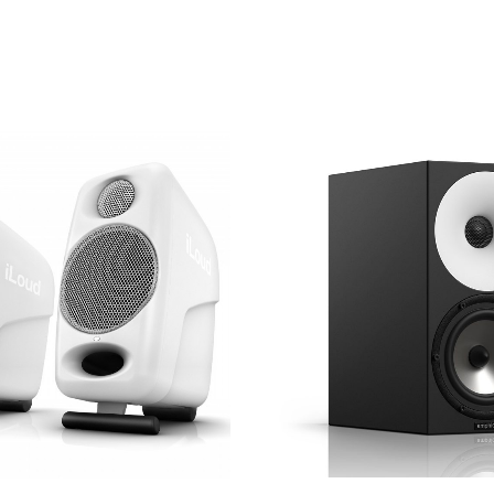
V AC selection switch
sold in certain countries)