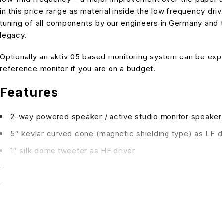
in this price range as material inside the low frequency d
tuning of all components by our engineers in Germany and 
legacy.
Optionally an aktiv 05 based monitoring system can be expa
reference monitor if you are on a budget.
Features
2-way powered speaker / active studio monitor speaker
5″ kevlar curved cone (magnetic shielding type) as LF d
1″ silk dome tweeter as HF driver
output power 60W (HF 30W, LF 30W), 85W AC consum
magnetically shielded for desktop operation
input connections: XLR / TS1/4″ combo connector, bala
input impedance: 23.3 kOhm balanced, 13.3 kOhm unbal