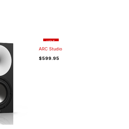
HOT
ARC Studio
$
599.95