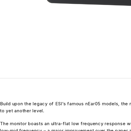
Build upon the legacy of ESI’s famous nEar05 models, the
to yet another level.
The monitor boasts an ultra-flat low frequency response wit
low-mid frequency – a major improvement over the paper an