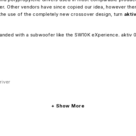
river. Other vendors have since copied our idea, however th
the use of the completely new crossover design, turn
akti
nded with a subwoofer like the SW10K eXperience. aktiv 05 
river
ption power
Show More
nced / unbalanced input
anced