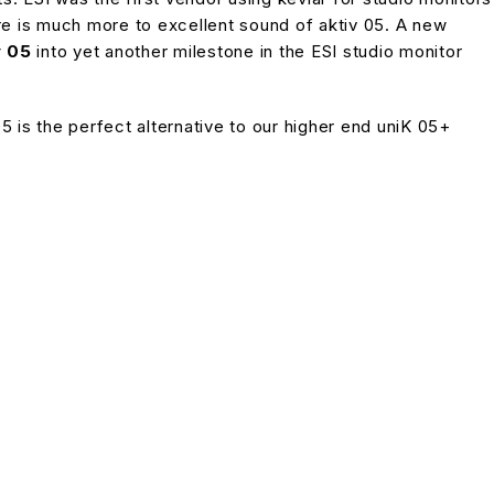
ere is much more to excellent sound of aktiv 05. A new
v 05
into yet another milestone in the ESI studio monitor
is the perfect alternative to our higher end uniK 05+