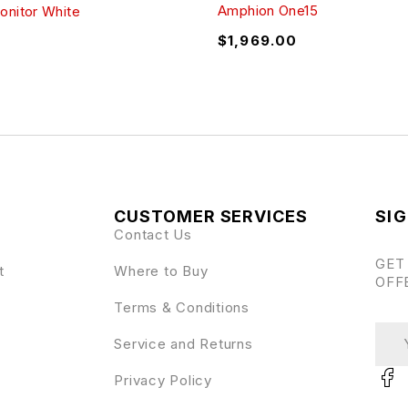
Amphion One15
onitor White
$
1,969.00
CUSTOMER SERVICES
SIG
Contact Us
GET
t
Where to Buy
OFF
Terms & Conditions
Service and Returns
Privacy Policy