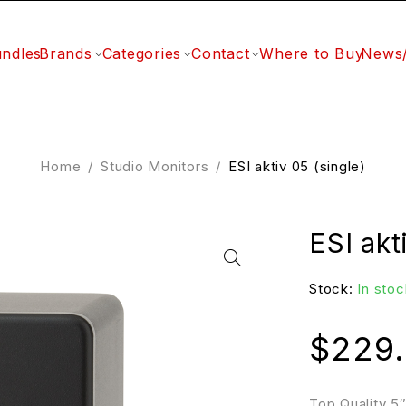
ndles
Brands
Categories
Contact
Where to Buy
News
Home
/
Studio Monitors
/
ESI aktiv 05 (single)
ESI akt
Stock:
In stoc
$
229
Top Quality 5