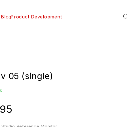
/Blog
Product Development
iv 05 (single)
k
.95
″ Studio Reference Monitor