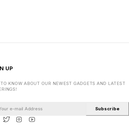
N UP
 TO KNOW ABOUT OUR NEWEST GADGETS AND LATEST
ERINGS!
Subscribe