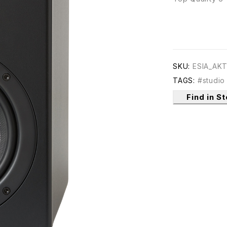
SKU:
ESIA_AK
TAGS:
#studio
Find in S