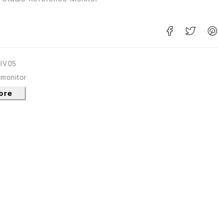
TIV05
 monitor
tore