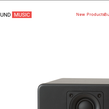
New Products
Bu