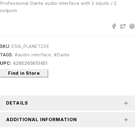
Professional Dante audio interface with 2 inputs / 2
outputs
SKU:
ESIA_PLANET22X
TAGS:
#audio interface
,
#Dante
UPC:
4260265610451
Find in Store
DETAILS
ADDITIONAL INFORMATION