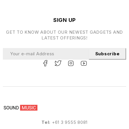
SIGN UP
GET TO KNOW ABOUT OUR NEWEST GADGETS AND
LATEST OFFERINGS!
Subscribe
Tel:
+61 3 9555 8081