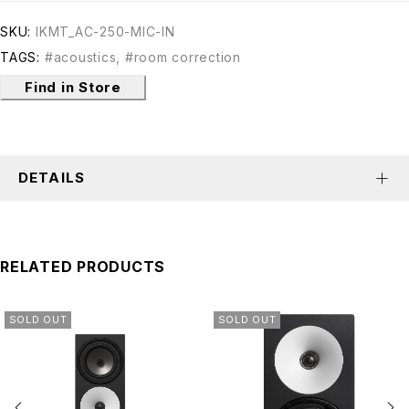
SKU:
IKMT_AC-250-MIC-IN
TAGS:
#acoustics
,
#room correction
Find in Store
DETAILS
RELATED PRODUCTS
SOLD OUT
SOLD OUT