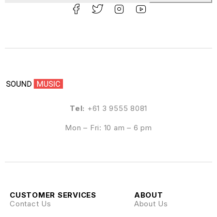
Tel:
+61 3 9555 8081
Mon – Fri: 10 am – 6 pm
CUSTOMER SERVICES
ABOUT
Contact Us
About Us