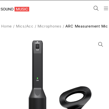
Home
/
Mics/Acc
/
Microphones
/
ARC Measurement Mic