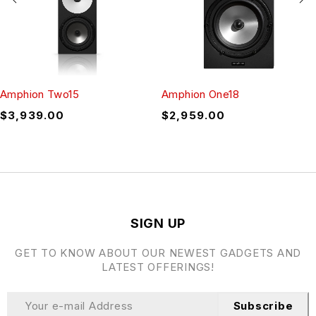
Amphion Two15
Amphion One18
$
3,939.00
$
2,959.00
SIGN UP
GET TO KNOW ABOUT OUR NEWEST GADGETS AND
LATEST OFFERINGS!
Subscribe