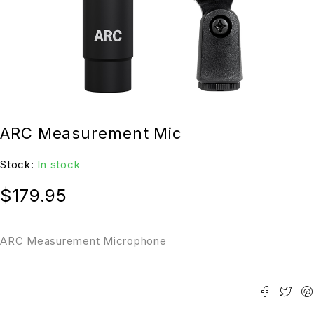
ARC Measurement Mic
Stock:
In stock
$
179.95
ARC Measurement Microphone