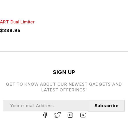
ART Dual Limiter
$
389.95
SIGN UP
GET TO KNOW ABOUT OUR NEWEST GADGETS AND
LATEST OFFERINGS!
Subscribe