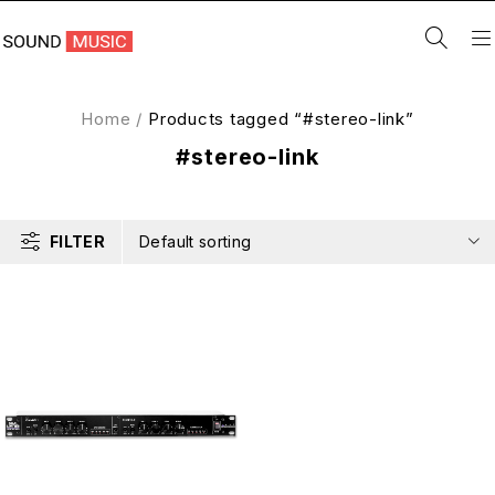
Home
/
Products tagged “#stereo-link”
#stereo-link
FILTER
Default sorting