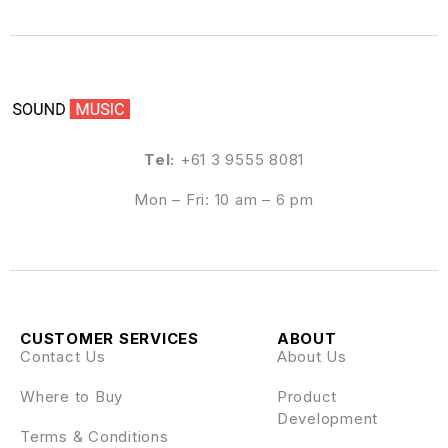
Tel:
+61 3 9555 8081
Mon – Fri: 10 am – 6 pm
CUSTOMER SERVICES
ABOUT
Contact Us
About Us
Where to Buy
Product
Development
Terms & Conditions