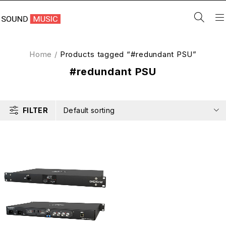
Home
/
Products tagged “#redundant PSU”
#redundant PSU
FILTER
Default sorting