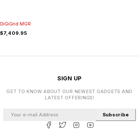
DiGiGrid MGR
$
7,409.95
SIGN UP
GET TO KNOW ABOUT OUR NEWEST GADGETS AND
LATEST OFFERINGS!
Subscribe