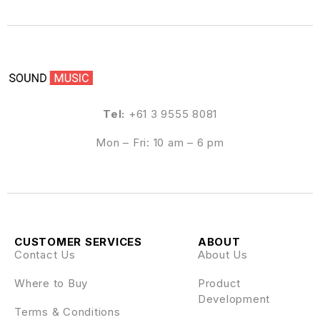
Tel:
+61 3 9555 8081
Mon – Fri: 10 am – 6 pm
CUSTOMER SERVICES
ABOUT
Contact Us
About Us
Where to Buy
Product
Development
Terms & Conditions