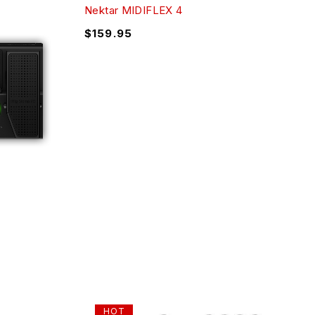
Nektar MIDIFLEX 4
$
159.95
HOT