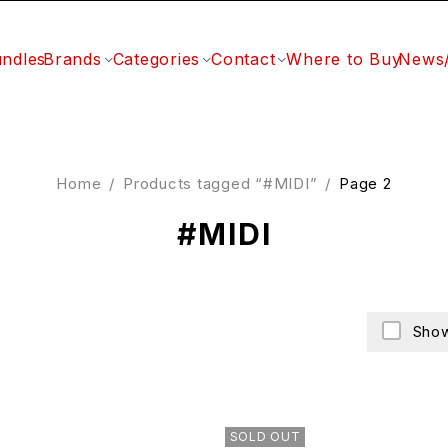
ndles
Brands
Categories
Contact
Where to Buy
News
Home
/
Products tagged “#MIDI”
/
Page 2
#MIDI
Show
SOLD OUT