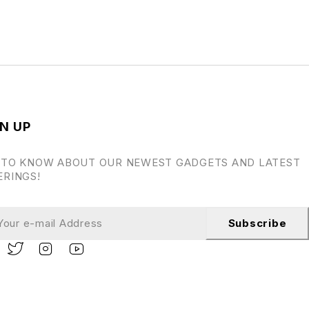
N UP
 TO KNOW ABOUT OUR NEWEST GADGETS AND LATEST
ERINGS!
Subscribe