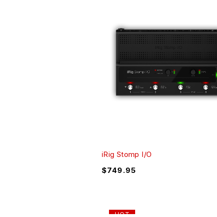
iRig Stomp I/O
$
749.95
HOT