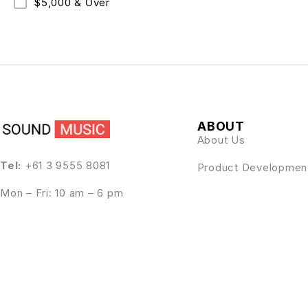
$5,000 & Over
ABOUT
About Us
Tel:
+61 3 9555 8081
Product Developmen
Mon – Fri: 10 am – 6 pm