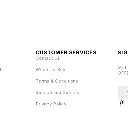
CUSTOMER SERVICES
SIG
Contact Us
GET
t
Where to Buy
OFF
Terms & Conditions
Service and Returns
Privacy Policy