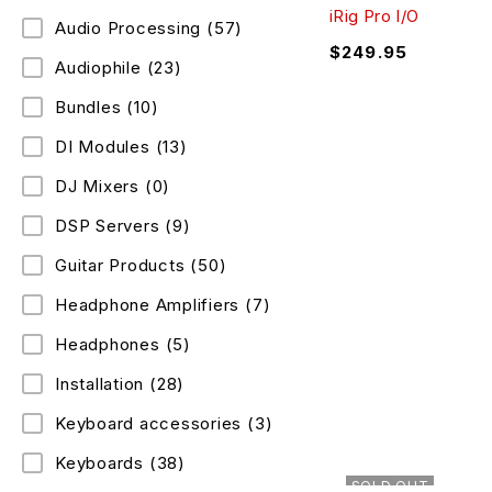
iRig Pro I/O
Audio Processing
(57)
$
249.95
Audiophile
(23)
Bundles
(10)
DI Modules
(13)
DJ Mixers
(0)
DSP Servers
(9)
Guitar Products
(50)
Headphone Amplifiers
(7)
Headphones
(5)
Installation
(28)
Keyboard accessories
(3)
Keyboards
(38)
SOLD OUT