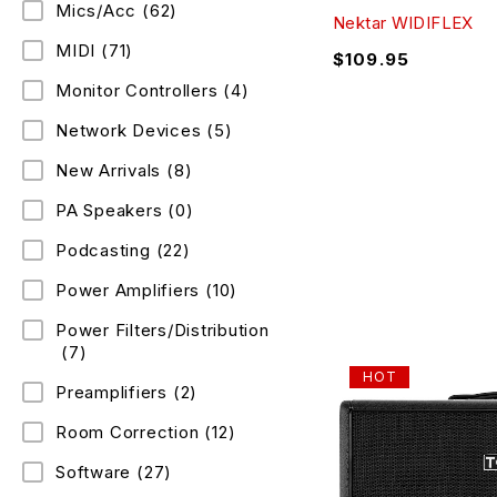
Mics/Acc
(62)
Nektar WIDIFLEX
MIDI
(71)
$
109.95
Monitor Controllers
(4)
Network Devices
(5)
New Arrivals
(8)
PA Speakers
(0)
Podcasting
(22)
Power Amplifiers
(10)
Power Filters/Distribution
(7)
HOT
Preamplifiers
(2)
Room Correction
(12)
Software
(27)