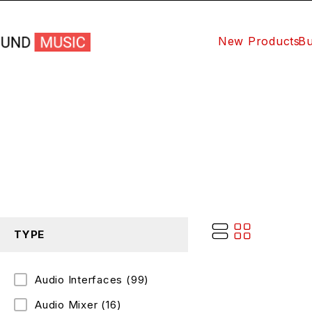
New Products
Bu
TYPE
Audio Interfaces
(99)
Audio Mixer
(16)