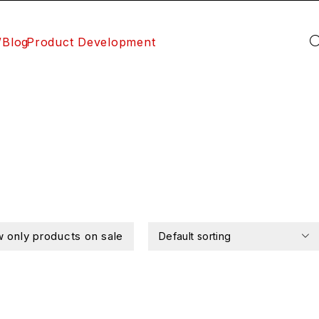
/Blog
Product Development
 only products on sale
Default sorting