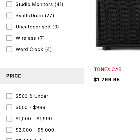
Studio Monitors
(41)
Synth/Drum
(27)
Uncategorised
(0)
Wireless
(7)
Word Clock
(4)
TONEX CAB
PRICE
$
1,299.95
$500 & Under
$500 - $999
$1,000 - $1,999
$2,000 - $5,000