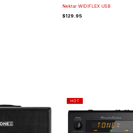
Nektar WIDIFLEX USB
$
129.95
HOT