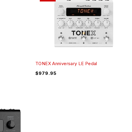
TONEX Anniversary LE Pedal
$
979.95