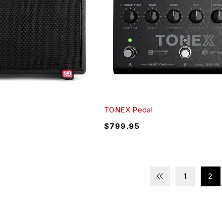
TONEX Pedal
$
799.95
1
2