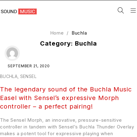
Home
/
Buchla
Category: Buchla
SEPTEMBER 21, 2020
BUCHLA
,
SENSEL
The legendary sound of the Buchla Music
Easel with Sensel’s expressive Morph
controller – a perfect pairing!
The Sensel Morph, an innovative, pressure-sensitive
controller in tandem with Sensel’s Buchla Thunder Overlay
makes a potent tool for expressive playing when