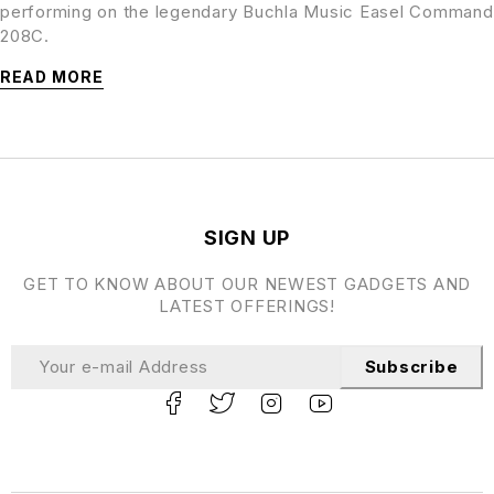
performing on the legendary Buchla Music Easel Command
208C.
READ MORE
SIGN UP
GET TO KNOW ABOUT OUR NEWEST GADGETS AND
LATEST OFFERINGS!
Subscribe