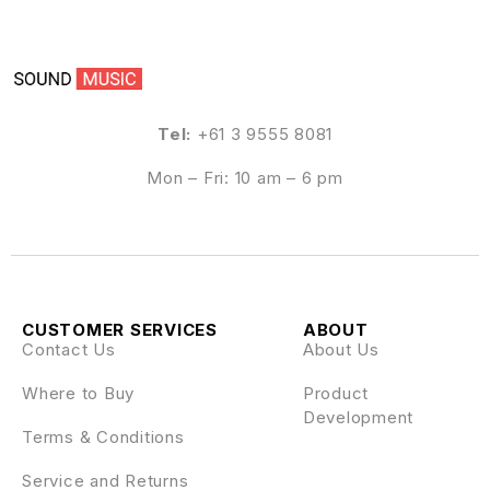
Tel:
+61 3 9555 8081
Mon – Fri: 10 am – 6 pm
CUSTOMER SERVICES
ABOUT
Contact Us
About Us
Where to Buy
Product
Development
Terms & Conditions
Service and Returns