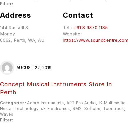
Filter:
Address
Contact
144 Russell St
Tel.:
+61 8 9370 1185
Morley
Website:
6062, Perth, WA, AU
https://www.soundcentre.com
AUGUST 22, 2019
Concept Musical Instruments
Store in
Perth
Categories:
Acorn Instruments, ART Pro Audio, IK Multimedia,
Nektar Technology, sE Electronics, SM2, Softube, Toontrack,
Waves
Filter: