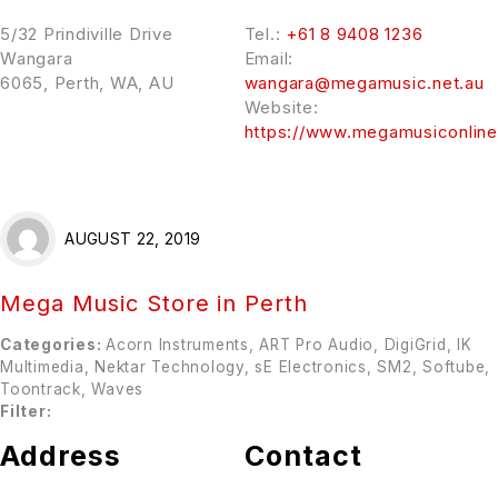
5/32 Prindiville Drive
Tel.:
+61 8 9408 1236
Wangara
Email:
6065, Perth, WA, AU
wangara@megamusic.net.au
Website:
https://www.megamusiconlin
AUGUST 22, 2019
Mega Music
Store in Perth
Categories:
Acorn Instruments, ART Pro Audio, DigiGrid, IK
Multimedia, Nektar Technology, sE Electronics, SM2, Softube,
Toontrack, Waves
Filter:
Address
Contact