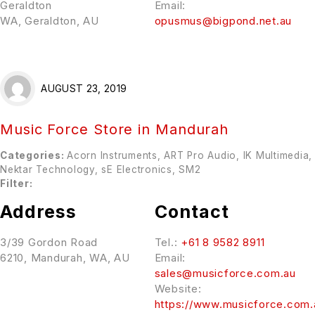
Geraldton
Email:
WA, Geraldton, AU
opusmus@bigpond.net.au
AUGUST 23, 2019
Music Force
Store in Mandurah
Categories:
Acorn Instruments, ART Pro Audio, IK Multimedia,
Nektar Technology, sE Electronics, SM2
Filter:
Address
Contact
3/39 Gordon Road
Tel.:
+61 8 9582 8911
6210, Mandurah, WA, AU
Email:
sales@musicforce.com.au
Website:
https://www.musicforce.com.