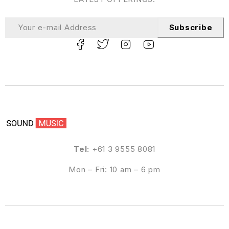
Subscribe
Tel:
+61 3 9555 8081
Mon – Fri: 10 am – 6 pm