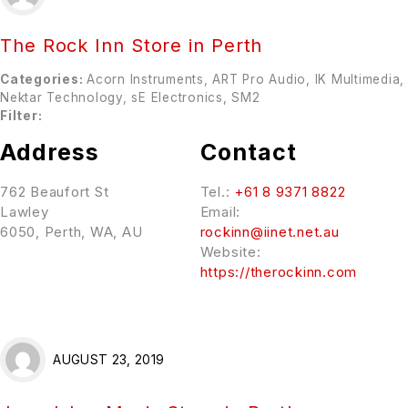
The Rock Inn
Store in Perth
Categories:
Acorn Instruments, ART Pro Audio, IK Multimedia,
Nektar Technology, sE Electronics, SM2
Filter:
Address
Contact
762 Beaufort St
Tel.:
+61 8 9371 8822
Lawley
Email:
6050, Perth, WA, AU
rockinn@iinet.net.au
Website:
https://therockinn.com
AUGUST 23, 2019