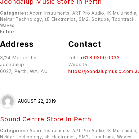
Joondalup Music
Store in Perth
Categories:
Acorn Instruments, ART Pro Audio, IK Multimedia,
Nektar Technology, sE Electronics, SM2, Softube, Toontrack,
Waves
Filter:
Address
Contact
3/24 Mercer Ln
Tel.:
+61 8 9300 0033
Joondalup
Website:
6027, Perth, WA, AU
https://joondalupmusic.com.a
AUGUST 22, 2019
Sound Centre
Store in Perth
Categories:
Acorn Instruments, ART Pro Audio, IK Multimedia,
Nektar Technology, sE Electronics, SM2, Toontrack, Waves