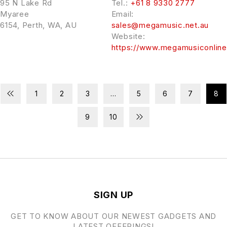
95 N Lake Rd
Tel.:
+61 8 9330 2777
Myaree
Email:
6154, Perth, WA, AU
sales@megamusic.net.au
Website:
https://www.megamusiconlin
1
2
3
…
5
6
7
8
9
10
SIGN UP
GET TO KNOW ABOUT OUR NEWEST GADGETS AND
LATEST OFFERINGS!