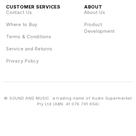
CUSTOMER SERVICES
ABOUT
Contact Us
About Us
Where to Buy
Product
Development
Terms & Conditions
Service and Returns
Privacy Policy
© SOUND AND MUSIC a trading name of Audio Supermarket
Pty Ltd (ABN: 41 076 791 654)