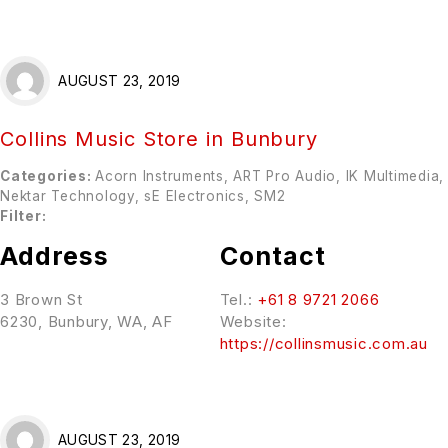
AUGUST 23, 2019
Collins Music
Store in Bunbury
Categories:
Acorn Instruments, ART Pro Audio, IK Multimedia,
Nektar Technology, sE Electronics, SM2
Filter:
Address
Contact
3 Brown St
Tel.:
+61 8 9721 2066
6230, Bunbury, WA, AF
Website:
https://collinsmusic.com.au
AUGUST 23, 2019