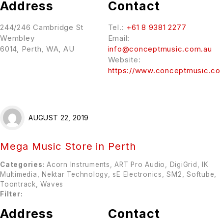
Address
Contact
244/246 Cambridge St
Tel.:
+61 8 9381 2277
Wembley
Email:
6014, Perth, WA, AU
info@conceptmusic.com.au
Website:
https://www.conceptmusic.c
AUGUST 22, 2019
Mega Music
Store in Perth
Categories:
Acorn Instruments, ART Pro Audio, DigiGrid, IK
Multimedia, Nektar Technology, sE Electronics, SM2, Softube,
Toontrack, Waves
Filter:
Address
Contact