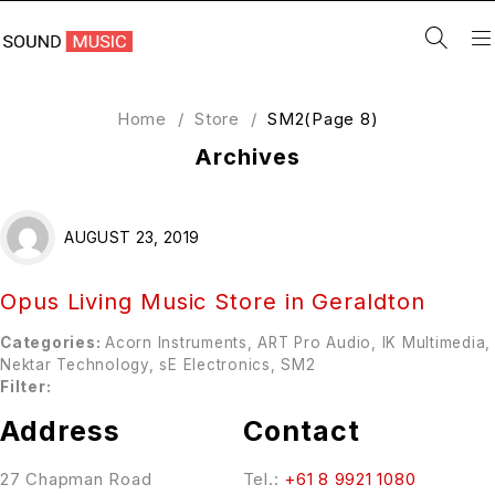
Home
/
Store
/
SM2
(Page 8)
Archives
AUGUST 23, 2019
Opus Living Music
Store in Geraldton
Categories:
Acorn Instruments, ART Pro Audio, IK Multimedia,
Nektar Technology, sE Electronics, SM2
Filter:
Address
Contact
27 Chapman Road
Tel.:
+61 8 9921 1080