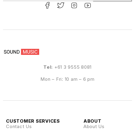
Tel:
+61 3 9555 8081
Mon – Fri: 10 am – 6 pm
CUSTOMER SERVICES
ABOUT
Contact Us
About Us