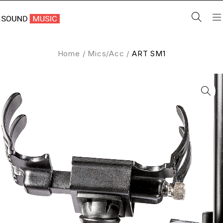
Home
/
Mics/Acc
/
ART SM1