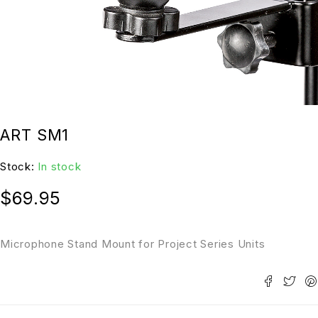
ART SM1
Stock:
In stock
$
69.95
Microphone Stand Mount for Project Series Units