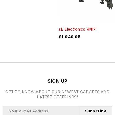
sE Electronics RN17
$
1,949.95
SIGN UP
GET TO KNOW ABOUT OUR NEWEST GADGETS AND
LATEST OFFERINGS!
Subscribe