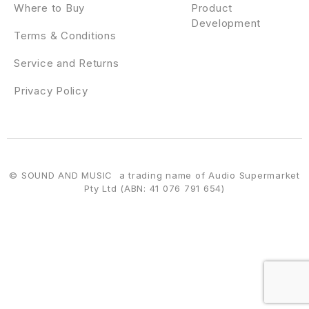
Where to Buy
Product
Development
Terms & Conditions
Service and Returns
Privacy Policy
© SOUND AND MUSIC a trading name of Audio Supermarket
Pty Ltd (ABN: 41 076 791 654)