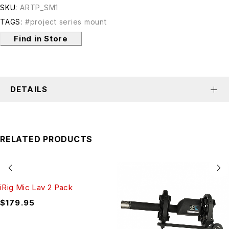
SKU:
ARTP_SM1
TAGS:
#project series mount
Find in Store
DETAILS
RELATED PRODUCTS
iRig Mic Lav 2 Pack
$
179.95