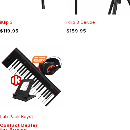
iKlip 3
iKlip 3 Deluxe
$
119.95
$
159.95
Lab Pack Keys2
Contact Dealer
for Pricing