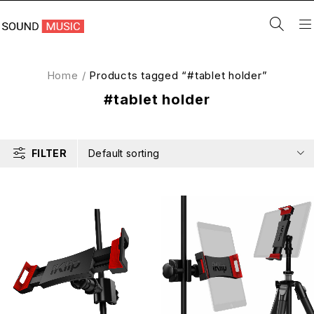
Home
/
Products tagged “#tablet holder”
#tablet holder
FILTER
Default sorting