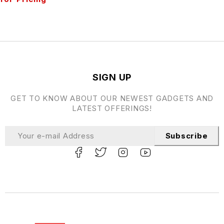
SIGN UP
GET TO KNOW ABOUT OUR NEWEST GADGETS AND
LATEST OFFERINGS!
Subscribe