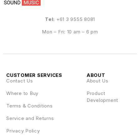
Tel:
+61 3 9555 8081
Mon – Fri: 10 am – 6 pm
CUSTOMER SERVICES
ABOUT
Contact Us
About Us
Where to Buy
Product
Development
Terms & Conditions
Service and Returns
Privacy Policy