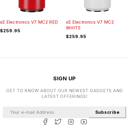
sE Electronics V7 MC2 RED
sE Electronics V7 MC2
WHITE
$
259.95
$
259.95
SIGN UP
GET TO KNOW ABOUT OUR NEWEST GADGETS AND
LATEST OFFERINGS!
Subscribe