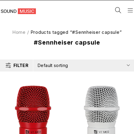
Home
/
Products tagged “#Sennheiser capsule”
#Sennheiser capsule
FILTER
Default sorting