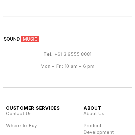
Tel:
+61 3 9555 8081
Mon – Fri: 10 am – 6 pm
CUSTOMER SERVICES
ABOUT
Contact Us
About Us
Where to Buy
Product
Development