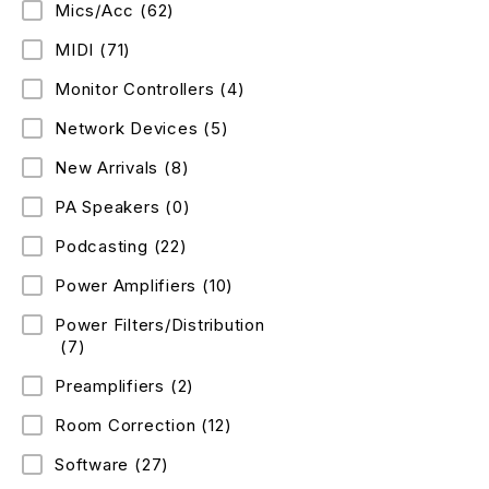
Mics/Acc
(62)
MIDI
(71)
Monitor Controllers
(4)
Network Devices
(5)
New Arrivals
(8)
PA Speakers
(0)
Podcasting
(22)
Power Amplifiers
(10)
Power Filters/Distribution
(7)
Preamplifiers
(2)
Room Correction
(12)
Software
(27)