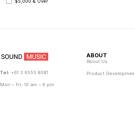
$5,000 & Over
ABOUT
About Us
Tel:
+61 3 9555 8081
Product Developmen
Mon – Fri: 10 am – 6 pm