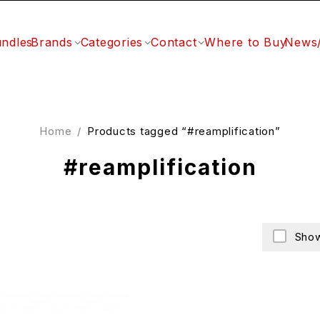
ndles
Brands
Categories
Contact
Where to Buy
News
Home
/
Products tagged “#reamplification”
#reamplification
Show