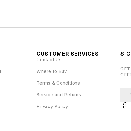
CUSTOMER SERVICES
SIG
Contact Us
GET
t
Where to Buy
OFF
Terms & Conditions
Service and Returns
Privacy Policy