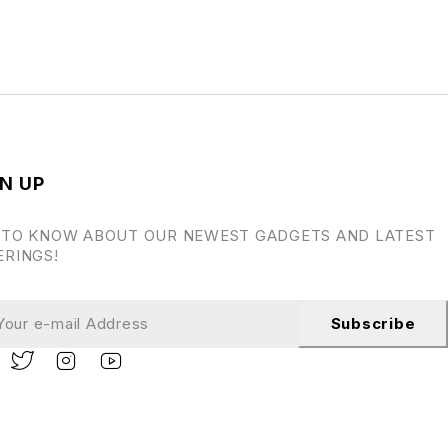
N UP
 TO KNOW ABOUT OUR NEWEST GADGETS AND LATEST
ERINGS!
Subscribe