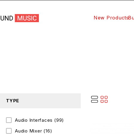
New Products
Bu
TYPE
Audio Interfaces
(99)
Audio Mixer
(16)