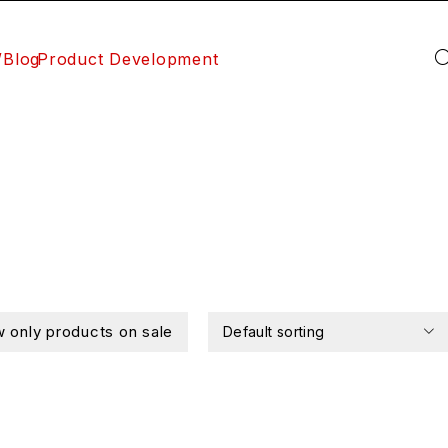
/Blog
Product Development
 only products on sale
Default sorting