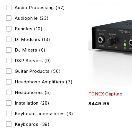
Audio Processing
(57)
Audiophile
(23)
Bundles
(10)
DI Modules
(13)
DJ Mixers
(0)
DSP Servers
(9)
Guitar Products
(50)
Headphone Amplifiers
(7)
Headphones
(5)
TONEX Capture
Installation
(28)
$
449.95
Keyboard accessories
(3)
Keyboards
(38)