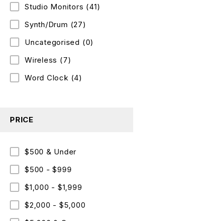
Studio Monitors
(41)
Synth/Drum
(27)
Uncategorised
(0)
Wireless
(7)
Word Clock
(4)
PRICE
$500 & Under
$500 - $999
$1,000 - $1,999
$2,000 - $5,000