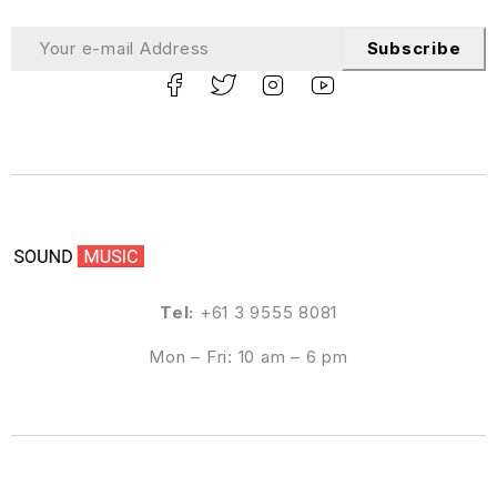
Subscribe
Tel:
+61 3 9555 8081
Mon – Fri: 10 am – 6 pm