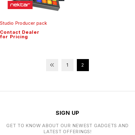
Studio Producer pack
Contact Dealer
for Pricing
1
2
SIGN UP
GET TO KNOW ABOUT OUR NEWEST GADGETS AND
LATEST OFFERINGS!