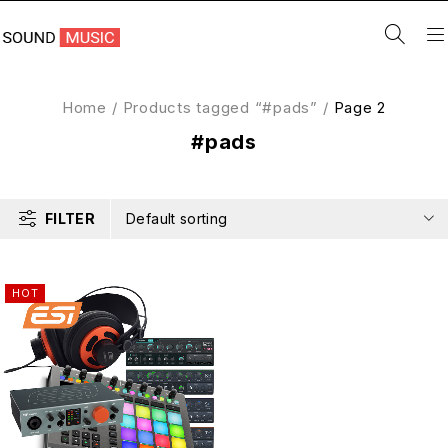
Home
/
Products tagged “#pads”
/
Page 2
#pads
FILTER
Default sorting
HOT