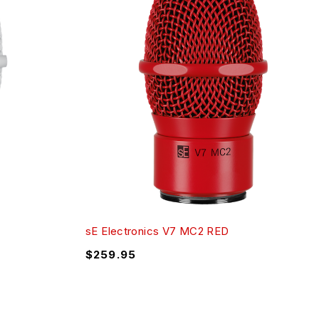
sE Electronics V7 MC2 RED
$
259.95