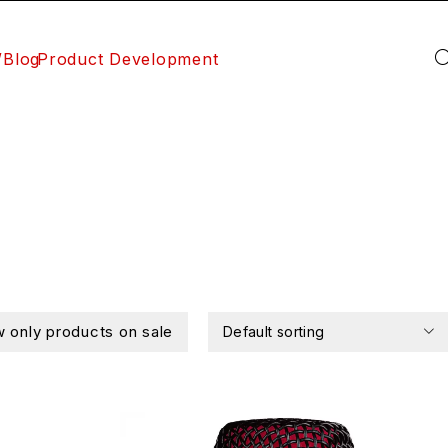
/Blog
Product Development
 only products on sale
Default sorting