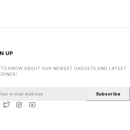
N UP
 TO KNOW ABOUT OUR NEWEST GADGETS AND LATEST
ERINGS!
Subscribe