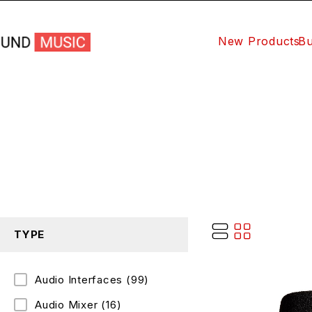
New Products
Bu
TYPE
Audio Interfaces
(99)
Audio Mixer
(16)