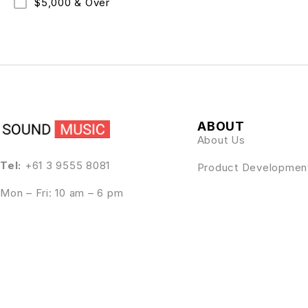
$5,000 & Over
ABOUT
About Us
Tel:
+61 3 9555 8081
Product Developmen
Mon – Fri: 10 am – 6 pm