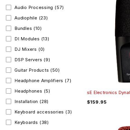
Audio Processing
(57)
Audiophile
(23)
Bundles
(10)
DI Modules
(13)
DJ Mixers
(0)
DSP Servers
(9)
Guitar Products
(50)
Headphone Amplifiers
(7)
Headphones
(5)
sE Electronics Dyn
Installation
(28)
$
159.95
Keyboard accessories
(3)
Keyboards
(38)