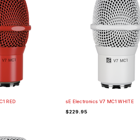
MC1 RED
sE Electronics V7 MC1 WHITE
$
229.95