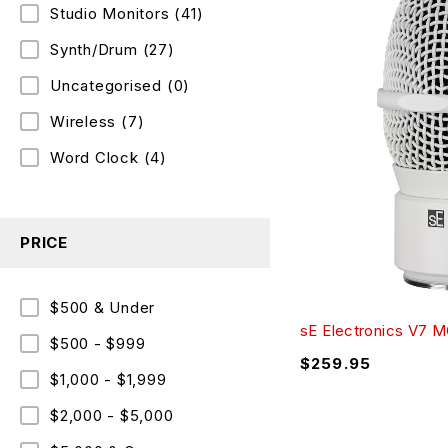
Studio Monitors
(41)
Synth/Drum
(27)
Uncategorised
(0)
Wireless
(7)
Word Clock
(4)
PRICE
$500 & Under
sE Electronics V7 
$500 - $999
$
259.95
$1,000 - $1,999
$2,000 - $5,000