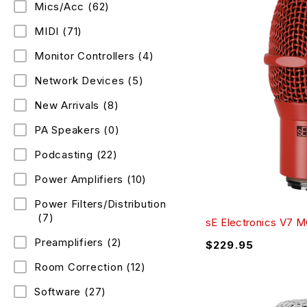
Mics/Acc
(62)
MIDI
(71)
Monitor Controllers
(4)
Network Devices
(5)
New Arrivals
(8)
PA Speakers
(0)
Podcasting
(22)
Power Amplifiers
(10)
Power Filters/Distribution
(7)
sE Electronics V7 
Preamplifiers
(2)
$
229.95
Room Correction
(12)
Software
(27)