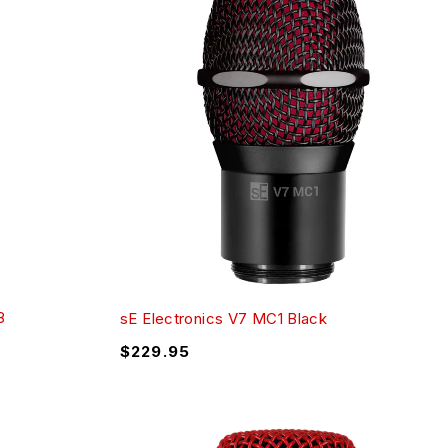
8
sE Electronics V7 MC1 Black
$
229.95