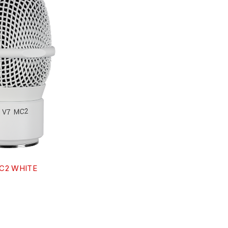
MC2 WHITE