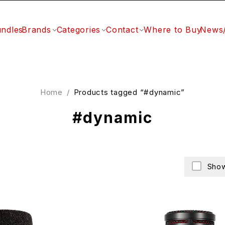
ndles
Brands
Categories
Contact
Where to Buy
News
Home
/
Products tagged “#dynamic”
#dynamic
Show