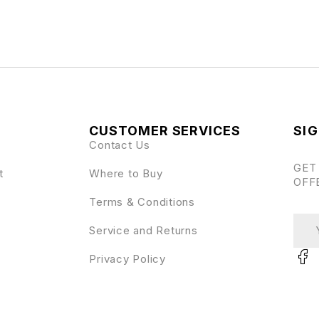
CUSTOMER SERVICES
SIG
Contact Us
GET
t
Where to Buy
OFF
Terms & Conditions
Service and Returns
Privacy Policy