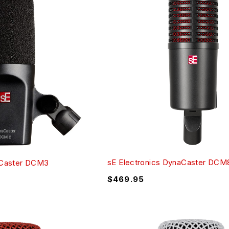
sE Electronics DynaCaster DCM
aCaster DCM3
$
469.95