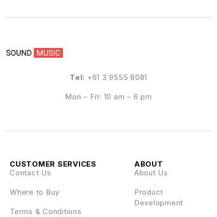
Tel:
+61 3 9555 8081
Mon – Fri: 10 am – 6 pm
CUSTOMER SERVICES
ABOUT
Contact Us
About Us
Where to Buy
Product
Development
Terms & Conditions