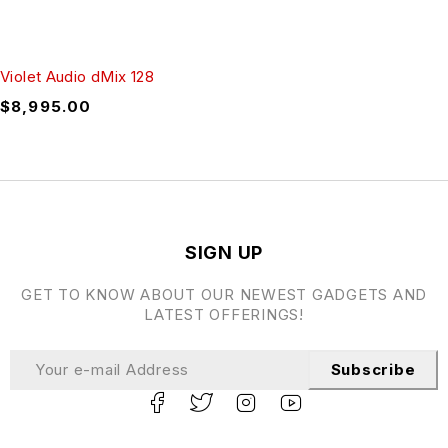
Violet Audio dMix 128
$
8,995.00
SIGN UP
GET TO KNOW ABOUT OUR NEWEST GADGETS AND
LATEST OFFERINGS!
Subscribe