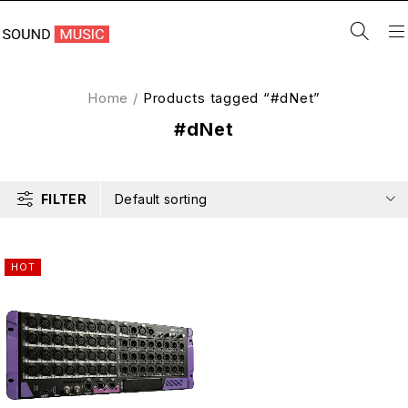
Home
/
Products tagged “#dNet”
#dNet
FILTER
Default sorting
HOT