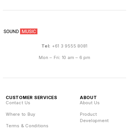
Tel:
+61 3 9555 8081
Mon – Fri: 10 am – 6 pm
CUSTOMER SERVICES
ABOUT
Contact Us
About Us
Where to Buy
Product
Development
Terms & Conditions