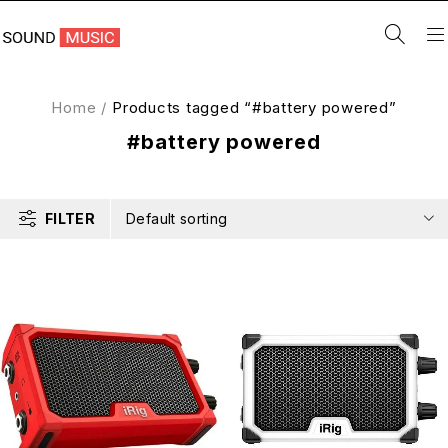
Home
/
Products tagged “#battery powered”
#battery powered
FILTER
Default sorting