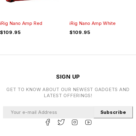
iRig Nano Amp Red
iRig Nano Amp White
$
109.95
$
109.95
SIGN UP
GET TO KNOW ABOUT OUR NEWEST GADGETS AND
LATEST OFFERINGS!
Subscribe